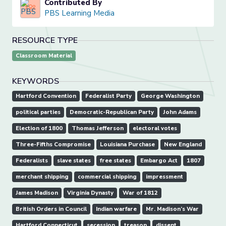
Contributed By
PBS Learning Media
RESOURCE TYPE
Classroom Material
KEYWORDS
Hartford Convention
Federalist Party
George Washington
political parties
Democratic-Republican Party
John Adams
Election of 1800
Thomas Jefferson
electoral votes
Three-Fifths Compromise
Louisiana Purchase
New England
Federalists
slave states
free states
Embargo Act
1807
merchant shipping
commercial shipping
impressment
James Madison
Virginia Dynasty
War of 1812
British Orders in Council
Indian warfare
Mr. Madison’s War
Hartford Connecticut
secession
treason
dissent