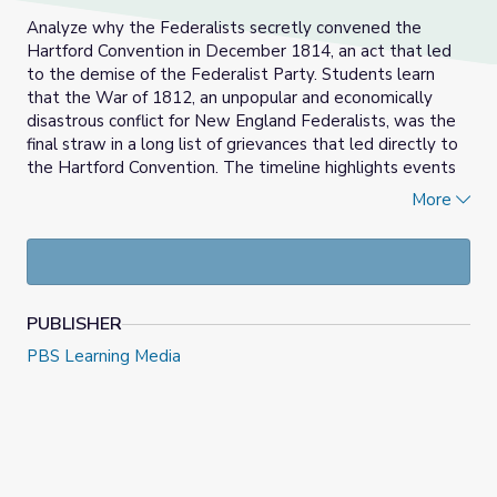
Analyze why the Federalists secretly convened the
Hartford Convention in December 1814, an act that led
to the demise of the Federalist Party. Students learn
that the War of 1812, an unpopular and economically
disastrous conflict for New England Federalists, was the
final straw in a long list of grievances that led directly to
the Hartford Convention. The timeline highlights events
and policies that caused the Federalists to believe that
More
they were becoming a permanent minority party and why
the Federalists were branded as a treasonous party and
soon disappeared from political life.
PUBLISHER
PBS Learning Media