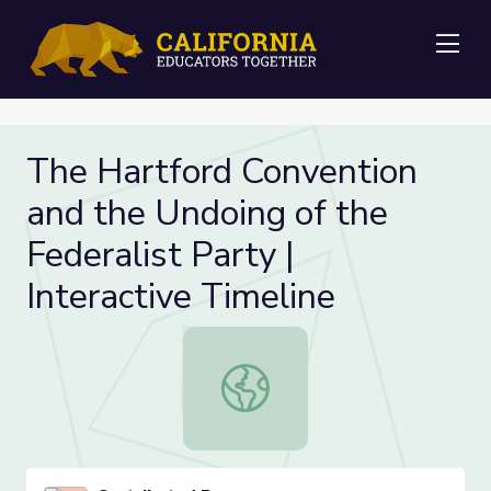
Me
The Hartford Convention
and the Undoing of the
Federalist Party |
Interactive Timeline
The Hartford Convention and the Und