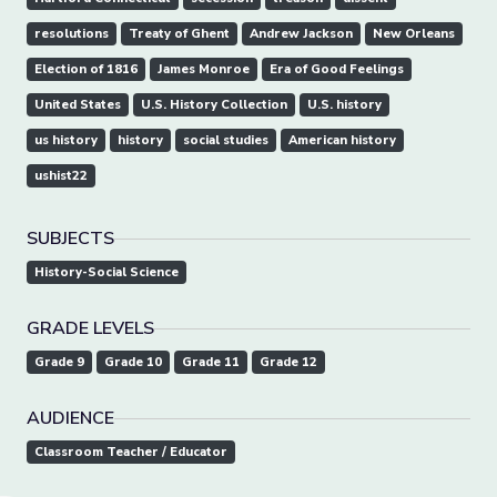
resolutions
Treaty of Ghent
Andrew Jackson
New Orleans
Election of 1816
James Monroe
Era of Good Feelings
United States
U.S. History Collection
U.S. history
us history
history
social studies
American history
ushist22
SUBJECTS
History-Social Science
GRADE LEVELS
Grade 9
Grade 10
Grade 11
Grade 12
AUDIENCE
Classroom Teacher / Educator