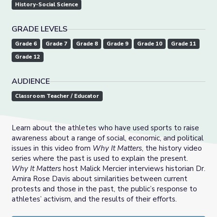
History-Social Science
GRADE LEVELS
Grade 6
Grade 7
Grade 8
Grade 9
Grade 10
Grade 11
Grade 12
AUDIENCE
Classroom Teacher / Educator
Learn about the athletes who have used sports to raise
awareness about a range of social, economic, and political
issues in this video from
Why It Matters
, the history video
series where the past is used to explain the present.
Why It Matters
host Malick Mercier interviews historian Dr.
Amira Rose Davis about similarities between current
protests and those in the past, the public’s response to
athletes’ activism, and the results of their efforts.