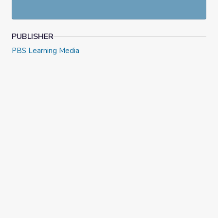
PUBLISHER
PBS Learning Media