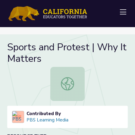
Me
Sports and Protest | Why It
Matters
Sports and Protest | Why It Matter
Contributed By
PBS Learning Media