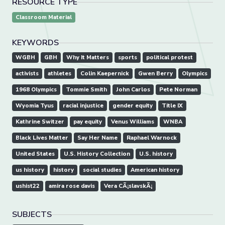
RESOURCE TYPE
Classroom Material
KEYWORDS
WGBH
GBH
Why It Matters
sports
political protest
activists
athletes
Colin Kaepernick
Gwen Berry
Olympics
1968 Olympics
Tommie Smith
John Carlos
Pete Norman
Wyomia Tyus
racial injustice
gender equity
Title IX
Kathrine Switzer
pay equity
Venus Williams
WNBA
Black Lives Matter
Say Her Name
Raphael Warnock
United States
U.S. History Collection
U.S. history
us history
history
social studies
American history
ushist22
amira rose davis
Vera CÃ¡slavskÃ¡
SUBJECTS