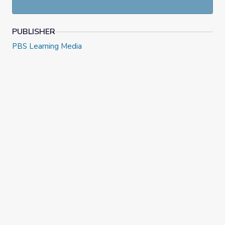
Classroom on August 30, 2022. Check out more resources
at
NewsHour Classroom
.
PUBLISHER
PBS Learning Media