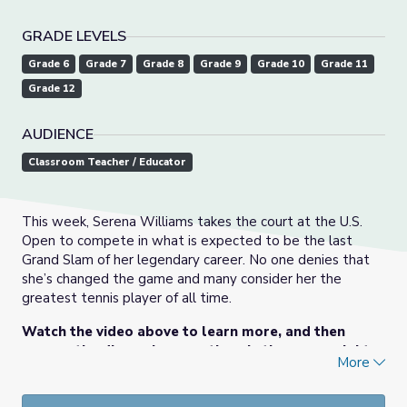
GRADE LEVELS
Grade 6
Grade 7
Grade 8
Grade 9
Grade 10
Grade 11
Grade 12
AUDIENCE
Classroom Teacher / Educator
This week, Serena Williams takes the court at the U.S.
Open to compete in what is expected to be the last
Grand Slam of her legendary career. No one denies that
she’s changed the game and many consider her the
greatest tennis player of all time.
Watch the video above to learn more, and then
answer the discussion questions in the upper-right
More
corner of this page.
This lesson was originally posted
here
on PBS NewsHour