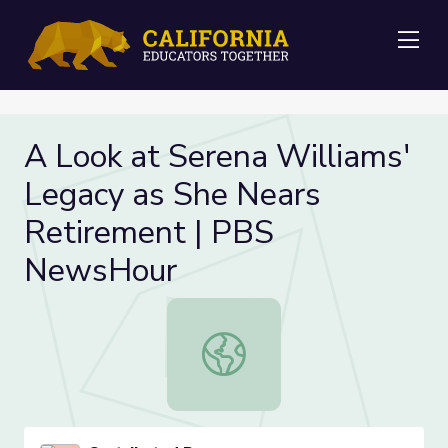
Me
A Look at Serena Williams'
Legacy as She Nears
Retirement | PBS
NewsHour
A Look at Serena Williams' Legacy