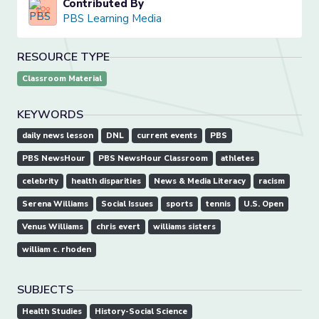
Contributed By
PBS Learning Media
RESOURCE TYPE
Classroom Material
KEYWORDS
daily news lesson
DNL
current events
PBS
PBS NewsHour
PBS NewsHour Classroom
athletes
celebrity
health disparities
News & Media Literacy
racism
Serena Williams
Social Issues
sports
tennis
U.S. Open
Venus Williams
chris evert
williams sisters
william c. rhoden
SUBJECTS
Health Studies
History-Social Science