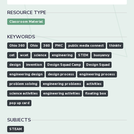
RESOURCE TYPE
Classroom Material
KEYWORDS
Ohio 360
Ohio
360
PMC
public media connect
thinktv
cet
wcet
science
engineering
STEM
buoyancy
design
invention
Design Squad Camp
Design Squad
engineering design
design process
engineering process
problem solving
engineering problems
activities
science activities
engineering activities
floating box
pop up card
SUBJECTS
STEAM