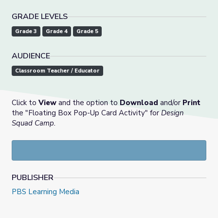
GRADE LEVELS
Grade 3
Grade 4
Grade 5
AUDIENCE
Classroom Teacher / Educator
Click to
View
and the option to
Download
and/or
Print
the "Floating Box Pop-Up Card Activity" for
Design
Squad Camp.
PUBLISHER
PBS Learning Media