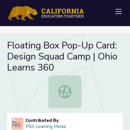
Me
Floating Box Pop-Up Card:
Design Squad Camp | Ohio
Learns 360
Floating Box Pop-Up Card: Design 
Contributed By
PBS Learning Media