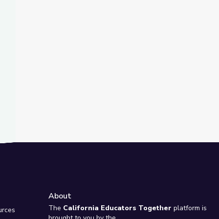
t Slide
 Rise and Shine: Science Time
About
e
The
California Educators Together
platform is
urces
brought to you by the