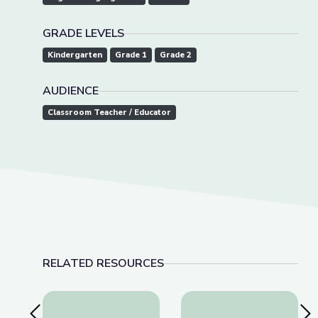
GRADE LEVELS
Kindergarten
Grade 1
Grade 2
AUDIENCE
Classroom Teacher / Educator
RELATED RESOURCES