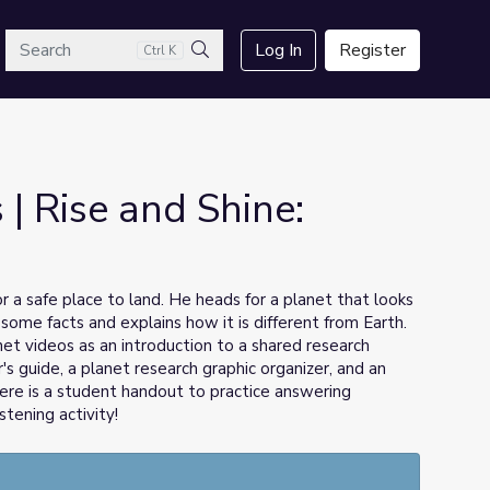
arch
Log In
Register
Ctrl K
Search
| Rise and Shine:
 a safe place to land. He heads for a planet that looks
s some facts and explains how it is different from Earth.
et videos as an introduction to a shared research
's guide, a planet research graphic organizer, and an
there is a student handout to practice answering
tening activity!