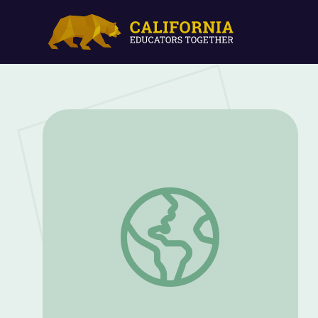
Robbie Rocket: Venus | Rise and Shine: 