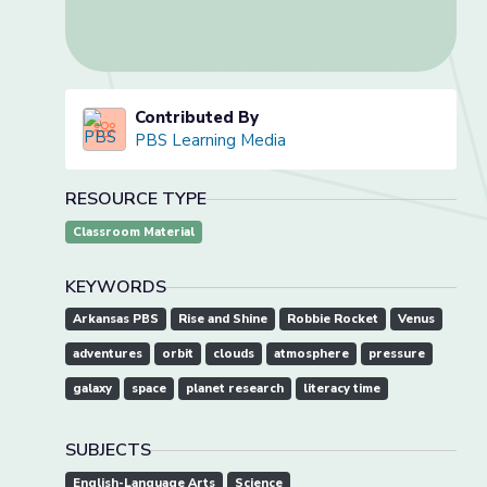
Contributed By
PBS Learning Media
RESOURCE TYPE
Classroom Material
KEYWORDS
Arkansas PBS
Rise and Shine
Robbie Rocket
Venus
adventures
orbit
clouds
atmosphere
pressure
galaxy
space
planet research
literacy time
SUBJECTS
English-Language Arts
Science