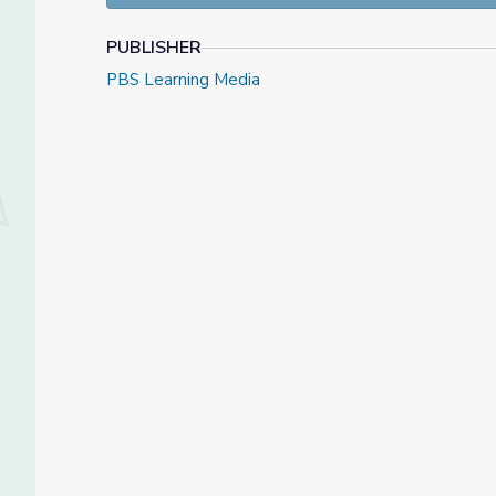
PUBLISHER
PBS Learning Media