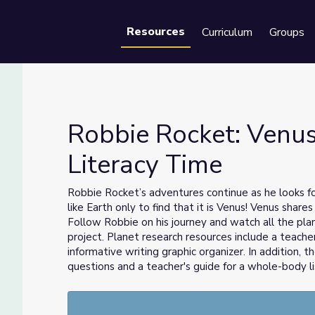
Resources
Curriculum
Groups
Se
Robbie Rocket: Venus 
Literacy Time
Literacy Time
Robbie Rocket’s adventures continue as he looks for
like Earth only to find that it is Venus! Venus share
Follow Robbie on his journey and watch all the plan
project. Planet research resources include a teacher
informative writing graphic organizer. In addition, 
questions and a teacher's guide for a whole-body lis