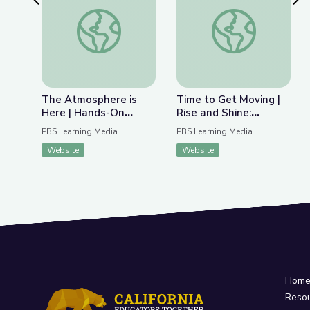
Previous Slide
Nex
The Atmosphere is Here | Hands-On Science
Time to Get Moving |
The Atmosphere is
Time to Get Moving |
Here | Hands-On
Rise and Shine:
Science
Science Time
PBS Learning Media
PBS Learning Media
Website
Website
Hom
Reso