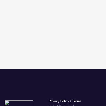
Privacy Policy
/
Terms