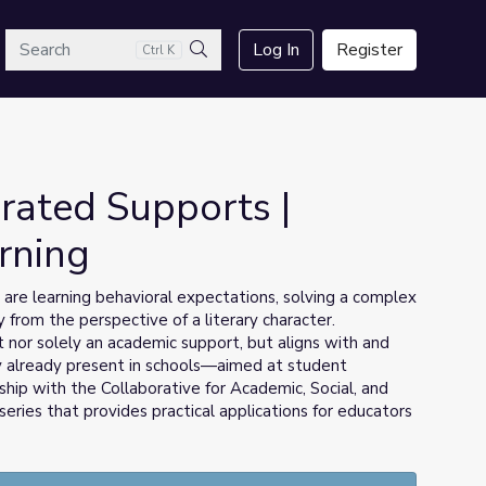
arch
Log In
Register
Ctrl K
Search
rated Supports |
rning
e learning behavioral expectations, solving a complex
 from the perspective of a literary character.
t nor solely an academic support, but aligns with and
 already present in schools—aimed at student
ip with the Collaborative for Academic, Social, and
 a series that provides practical applications for educators