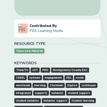
Contributed By
PBS Learning Media
RESOURCE TYPE
Classroom Material
KEYWORDS
ThinkTV
CET
PMC
Montgomery County ESC
CASEL
systems
engagement
SEL
social
emotional
learning
Cincinnati
Dayton
continuum
integrated
supports
behavior
student support
student behavior
behavior support
student learning