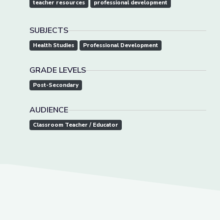
teacher resources
professional development
SUBJECTS
Health Studies
Professional Development
GRADE LEVELS
Post-Secondary
AUDIENCE
Classroom Teacher / Educator