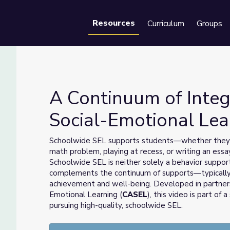
Resources
Curriculum
Groups
Se
A Continuum of Integ
Social-Emotional Lea
cial-Emotional Learning
Schoolwide SEL supports students—whether they ar
math problem, playing at recess, or writing an essay
Schoolwide SEL is neither solely a behavior suppor
complements the continuum of supports—typically
achievement and well-being. Developed in partnersh
Emotional Learning (
CASEL
), this video is part of
pursuing high-quality, schoolwide SEL.