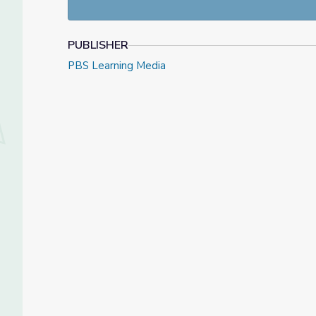
PUBLISHER
PBS Learning Media