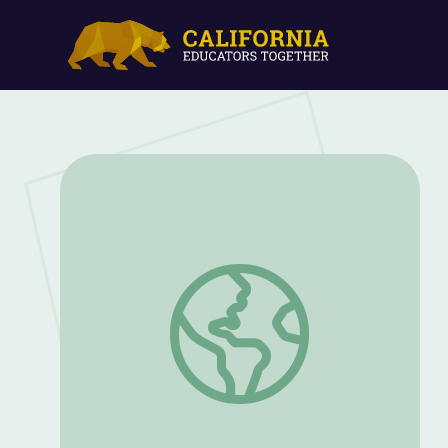
A Continuum of Integrated Supports | So