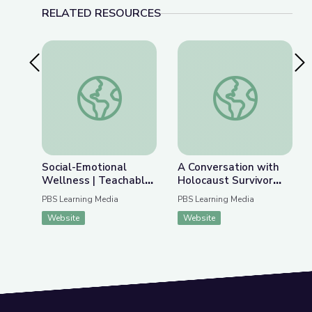
RELATED RESOURCES
Previous Slide
Nex
Social-Emotional Wellness | Teachable Moments
A Conversation with 
Social-Emotional
A Conversation with
Wellness | Teachable
Holocaust Survivor
Moments
Susan (Hilsenrath)
PBS Learning Media
PBS Learning Media
Warsinger and
Website
Website
Filmmaker Lynn Novick
| Understanding
History Using Media