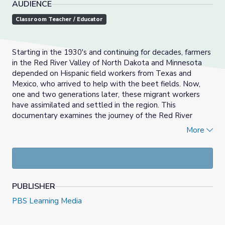
AUDIENCE
Classroom Teacher / Educator
Starting in the 1930's and continuing for decades, farmers
in the Red River Valley of North Dakota and Minnesota
depended on Hispanic field workers from Texas and
Mexico, who arrived to help with the beet fields. Now,
one and two generations later, these migrant workers
have assimilated and settled in the region. This
documentary examines the journey of the Red River
Valley's Hispanic community.
More
Moving Lives Minnesota: Stories of Origin &
Immigration
(MLMN) explores the histories of the many
communities who have moved through and to Minnesota.
MLMN brings Minnesotans together to recognize and
PUBLISHER
honor our similar and different backgrounds and
experiences. We hope through this statewide initiative
PBS Learning Media
by the PBS stations of Minnesota, story-sharing will build
empathy and understanding across our communities.