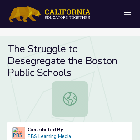
Me
The Struggle to
Desegregate the Boston
Public Schools
The Struggle to Desegregate the B
Contributed By
PBS Learning Media