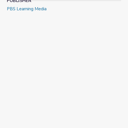
PUBLISHER
PBS Learning Media