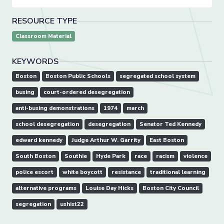
RESOURCE TYPE
Classroom Material
KEYWORDS
Boston
Boston Public Schools
segregated school system
busing
court-ordered desegregation
anti-busing demonstrations
1974
march
school desegregation
desegregation
Senator Ted Kennedy
edward kennedy
Judge Arthur W. Garrity
East Boston
South Boston
Southie
Hyde Park
race
racism
violence
police escort
white boycott
resistance
traditional learning
alternative programs
Louise Day Hicks
Boston City Council
segregation
ushist22