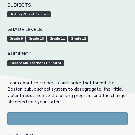
SUBJECTS
History-Social Science
GRADE LEVELS
Grade 9
Grade 10
Grade 11
Grade 12
AUDIENCE
Classroom Teacher / Educator
Learn about the federal court order that forced the
Boston public school system to desegregate, the initial
violent resistance to the busing program, and the changes
observed four years later.