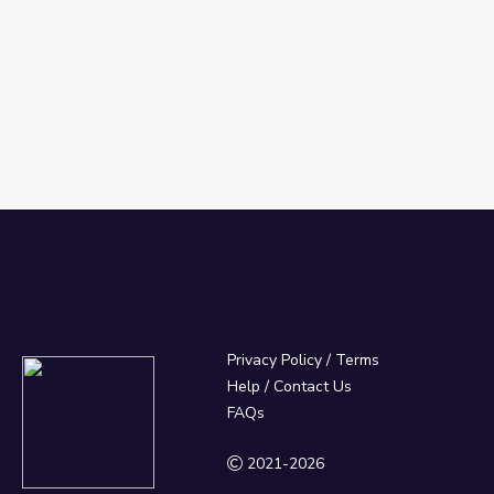
Privacy Policy
/
Terms
Help / Contact Us
FAQs
2021-2026