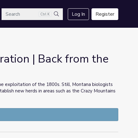
arch
Log In
Register
Ctrl K
Search
ation | Back from the
e exploitation of the 1800s. Still, Montana biologists
ablish new herds in areas such as the Crazy Mountains