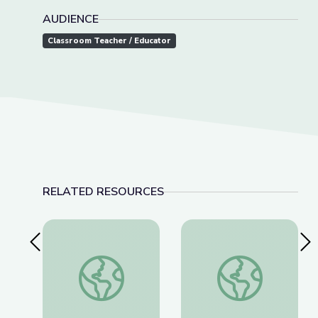
AUDIENCE
Classroom Teacher / Educator
RELATED RESOURCES
Previous Slide
Nex
Aerials | Mavericks
What Can Beavers an