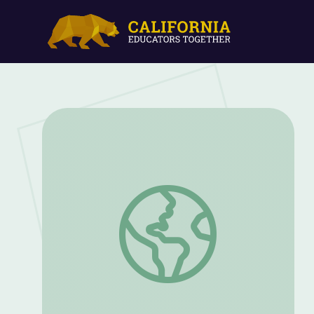
Mountain Goat Restoration | Back from t