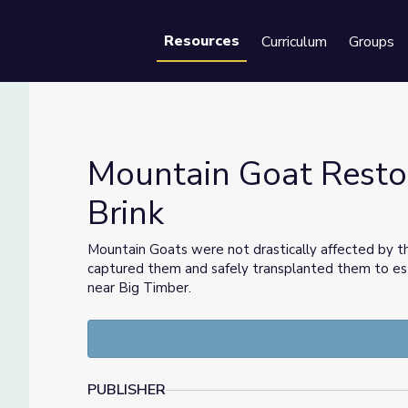
Resources
Curriculum
Groups
Se
Mountain Goat Restor
Brink
he Brink
Mountain Goats were not drastically affected by th
captured them and safely transplanted them to est
near Big Timber.
PUBLISHER