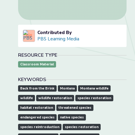
Contributed By
PBS Learning Media
RESOURCE TYPE
Classroom Material
KEYWORDS
Back from the Brink
Montana
Montana wildlife
wildlife
wildlife restoration
species restoration
habitat restoration
threatened species
endangered species
native species
species reintroduction
species restoration