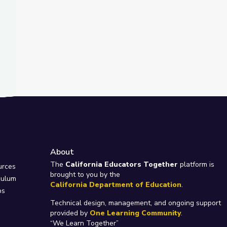
About
e
The
California Educators Together
platform is
urces
brought to you by the
culum
California Department of Education
.
ps
Technical design, management, and ongoing support
provided by
One Learning Community
.
“We Learn Together”