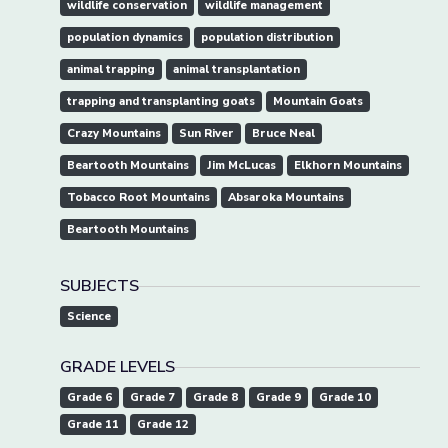
wildlife conservation
wildlife management
population dynamics
population distribution
animal trapping
animal transplantation
trapping and transplanting goats
Mountain Goats
Crazy Mountains
Sun River
Bruce Neal
Beartooth Mountains
Jim McLucas
Elkhorn Mountains
Tobacco Root Mountains
Absaroka Mountains
Beartooth Mountains
SUBJECTS
Science
GRADE LEVELS
Grade 6
Grade 7
Grade 8
Grade 9
Grade 10
Grade 11
Grade 12