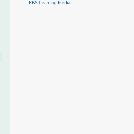
PBS Learning Media