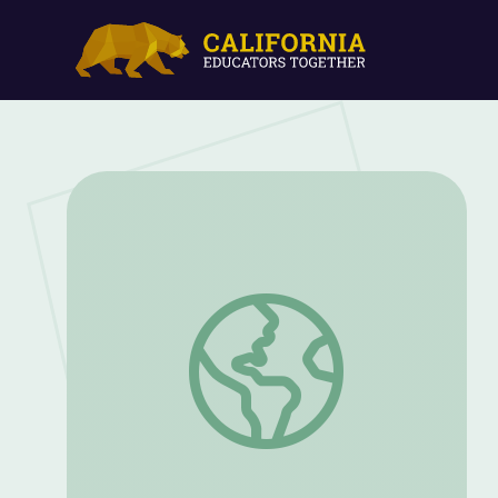
Let's Explore Light | Rise and Shine: Sc