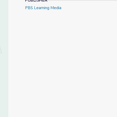
PUBLISHER
PBS Learning Media