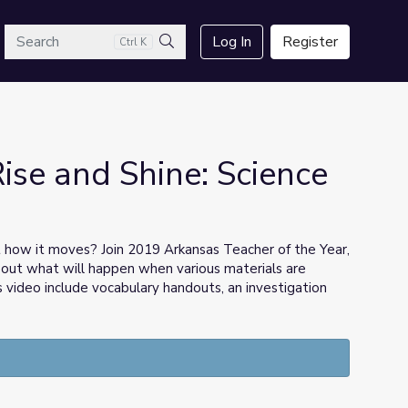
arch
Log In
Register
Ctrl K
Search
Rise and Shine: Science
t how it moves? Join 2019 Arkansas Teacher of the Year,
 out what will happen when various materials are
is video include vocabulary handouts, an investigation