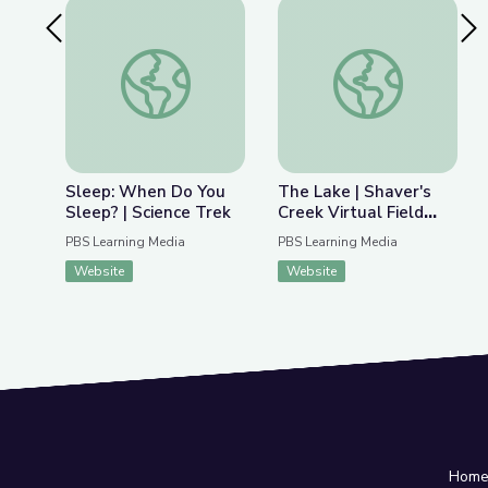
Previous Slide
Nex
Sleep: When Do You Sleep? | Science Trek
The Lake | Shaver's C
Sleep: When Do You
The Lake | Shaver's
Sleep? | Science Trek
Creek Virtual Field
Trip
PBS Learning Media
PBS Learning Media
Website
Website
Hom