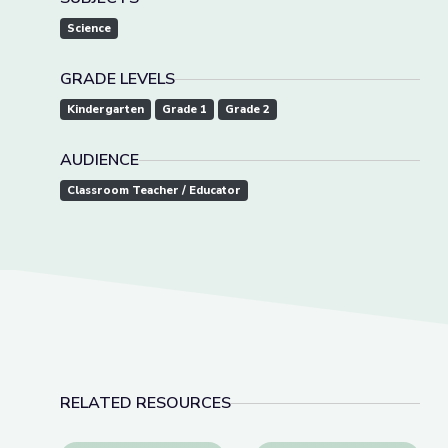
Science
GRADE LEVELS
Kindergarten
Grade 1
Grade 2
AUDIENCE
Classroom Teacher / Educator
RELATED RESOURCES