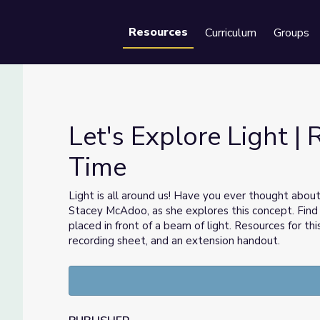
Resources
Curriculum
Groups
Se
Let's Explore Light | 
Time
ience Time
Light is all around us! Have you ever thought abou
Stacey McAdoo, as she explores this concept. Find
placed in front of a beam of light. Resources for th
recording sheet, and an extension handout.