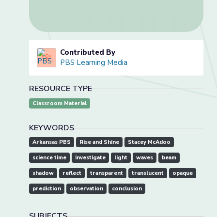
Contributed By
PBS Learning Media
RESOURCE TYPE
Classroom Material
KEYWORDS
Arkansas PBS
Rise and Shine
Stacey McAdoo
science time
investigate
light
waves
beam
shadow
reflect
transparent
translucent
opaque
prediction
observation
conclusion
SUBJECTS