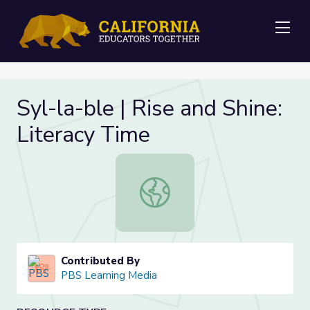
Me
Syl-la-ble | Rise and Shine:
Literacy Time
Syl-la-ble | Rise and Shine: Literac
Contributed By
PBS Learning Media