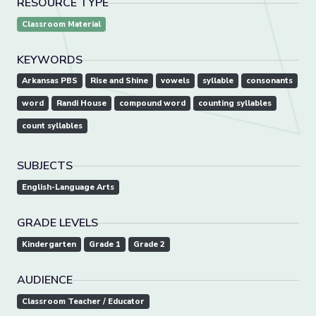
RESOURCE TYPE
Classroom Material
KEYWORDS
Arkansas PBS
Rise and Shine
vowels
syllable
consonants
word
Randi House
compound word
counting syllables
count syllables
SUBJECTS
English-Language Arts
GRADE LEVELS
Kindergarten
Grade 1
Grade 2
AUDIENCE
Classroom Teacher / Educator