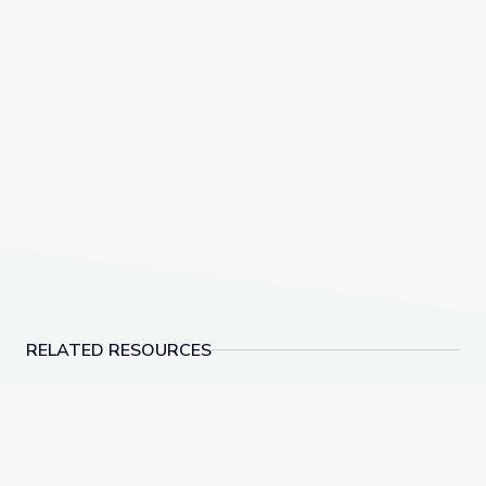
RELATED RESOURCES
Blend Syllables and Review Contractions | Let's Lear
Decode Suffixes -ER, 