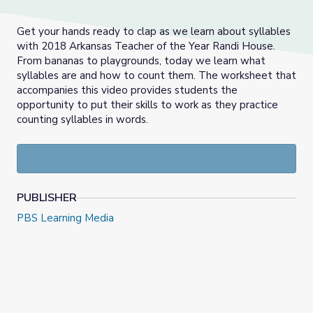
Get your hands ready to clap as we learn about syllables
with 2018 Arkansas Teacher of the Year Randi House.
From bananas to playgrounds, today we learn what
syllables are and how to count them. The worksheet that
accompanies this video provides students the
opportunity to put their skills to work as they practice
counting syllables in words.
PUBLISHER
PBS Learning Media