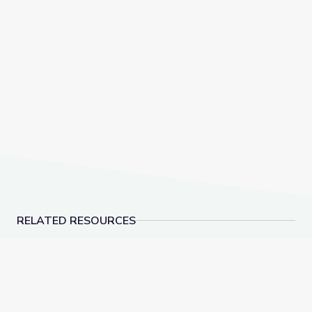
RELATED RESOURCES
Blend Syllables and Review Contractions | Let's Lear
Decode Suffixes -ER, 