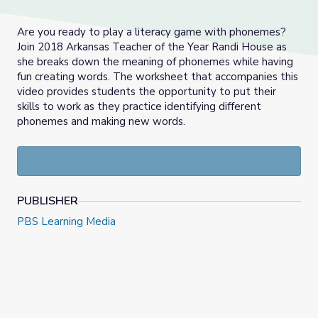
Are you ready to play a literacy game with phonemes?
Join 2018 Arkansas Teacher of the Year Randi House as
she breaks down the meaning of phonemes while having
fun creating words. The worksheet that accompanies this
video provides students the opportunity to put their
skills to work as they practice identifying different
phonemes and making new words.
PUBLISHER
PBS Learning Media