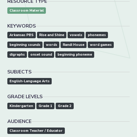
RESOURCE TYPE
Classroom Material
KEYWORDS
Arkansas PBS
Rise and Shine
vowels
phonemes
beginning sounds
words
Randi House
word games
digraphs
onset sound
beginning phoneme
SUBJECTS
English-Language Arts
GRADE LEVELS
Kindergarten
Grade 1
Grade 2
AUDIENCE
Classroom Teacher / Educator