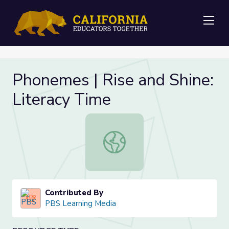
Me
Phonemes | Rise and Shine:
Literacy Time
Phonemes | Rise and Shine: Literac
Contributed By
PBS Learning Media