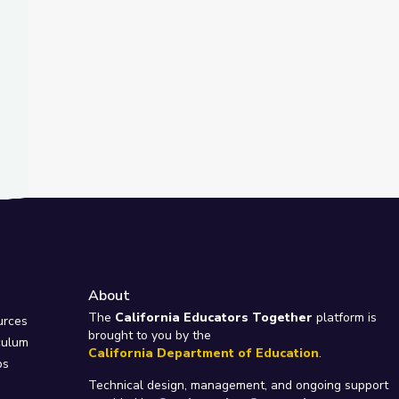
About
e
The
California Educators Together
platform is
urces
brought to you by the
culum
California Department of Education
.
ps
Technical design, management, and ongoing support