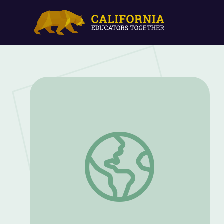
Why Should I Care About Workplace Cult