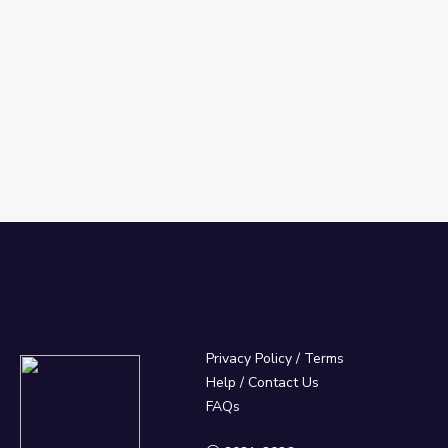
Privacy Policy
/
Terms
Help / Contact Us
FAQs