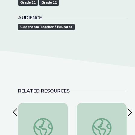
Grade 11
Grade 12
AUDIENCE
Classroom Teacher / Educator
RELATED RESOURCES
Previous Slide
Nex
Tactics for Talking with Conspiracy Theorists at
Detecting Deepfakes