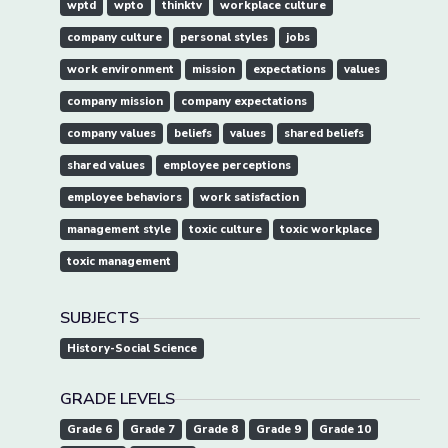
wptd
wpto
thinktv
workplace culture
company culture
personal styles
jobs
work environment
mission
expectations
values
company mission
company expectations
company values
beliefs
values
shared beliefs
shared values
employee perceptions
employee behaviors
work satisfaction
management style
toxic culture
toxic workplace
toxic management
SUBJECTS
History-Social Science
GRADE LEVELS
Grade 6
Grade 7
Grade 8
Grade 9
Grade 10