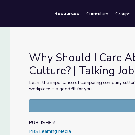
Resources
Curriculum
Groups
Se
Why Should I Care A
Culture? | Talking Job
ure? | Talking Jobs
Learn the importance of comparing company culture
workplace is a good fit for you.
PUBLISHER
PBS Learning Media