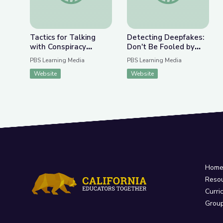
Tactics for Talking
Detecting Deepfakes:
with Conspiracy
Don't Be Fooled by
Theorists at Holiday
Disinformation | Be
PBS Learning Media
PBS Learning Media
Gatherings | Be
MediaWise
Website
Website
MediaWise
Hom
Reso
Curri
Grou