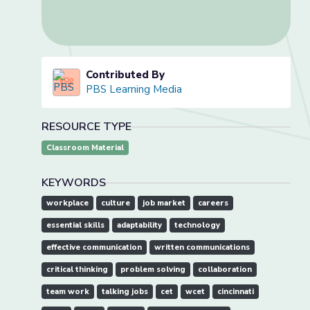
Contributed By
PBS Learning Media
RESOURCE TYPE
Classroom Material
KEYWORDS
workplace
culture
job market
careers
essential skills
adaptability
technology
effective communication
written communications
critical thinking
problem solving
collaboration
team work
talking jobs
cet
wcet
cincinnati