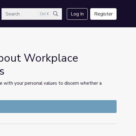
arch
Log In
Register
Ctrl K
Search
bout Workplace
s
 with your personal values to discern whether a