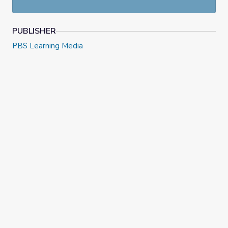
PUBLISHER
PBS Learning Media