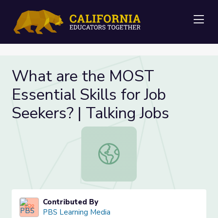
Me
What are the MOST
Essential Skills for Job
Seekers? | Talking Jobs
What are the MOST Essential Skills 
Contributed By
PBS Learning Media