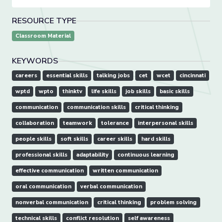
RESOURCE TYPE
Classroom Material
KEYWORDS
careers
essential skills
talking jobs
cet
wcet
cincinnati
wptd
wpto
thinktv
life skills
job skills
basic skills
communication
communication skills
critical thinking
collaboration
teamwork
tolerance
interpersonal skills
people skills
soft skills
career skills
hard skills
professional skills
adaptability
continuous learning
effective communication
written communication
oral communication
verbal communication
nonverbal communication
critical thinking
problem solving
technical skills
conflict resolution
self awareness