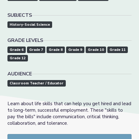
SUBJECTS
History-Social Science
GRADE LEVELS
Grade 6
Grade 7
Grade 8
Grade 9
Grade 10
Grade 11
Grade 12
AUDIENCE
Classroom Teacher / Educator
Learn about life skills that can help you get hired and lead
to long-term, successful employment. These "skills to
pay the bills" include communication, critical thinking,
collaboration, and tolerance.