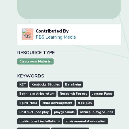
Contributed By
PBS Learning Media
RESOURCE TYPE
Classroom Material
KEYWORDS
KET
Kentucky Studies
Bernheim
Bernheim Arboretum
Research Forest
Jayson Fann
Spirit Nest
child development
free play
unstructured play
playgrounds
natural playgrounds
outdoor art installations
environmental education