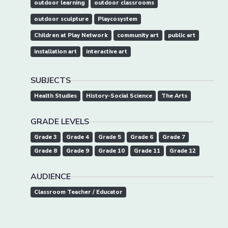
outdoor learning
outdoor classrooms
outdoor sculpture
Playcosystem
Children at Play Network
community art
public art
installation art
interactive art
SUBJECTS
Health Studies
History-Social Science
The Arts
GRADE LEVELS
Grade 3
Grade 4
Grade 5
Grade 6
Grade 7
Grade 8
Grade 9
Grade 10
Grade 11
Grade 12
AUDIENCE
Classroom Teacher / Educator