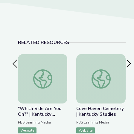
RELATED RESOURCES
Previous Slide
Nex
"Which Side Are You On?" | Kentucky Studies
Cove Haven Cemeter
"Which Side Are You
Cove Haven Cemetery
On?" | Kentucky
| Kentucky Studies
Studies
PBS Learning Media
PBS Learning Media
Website
Website