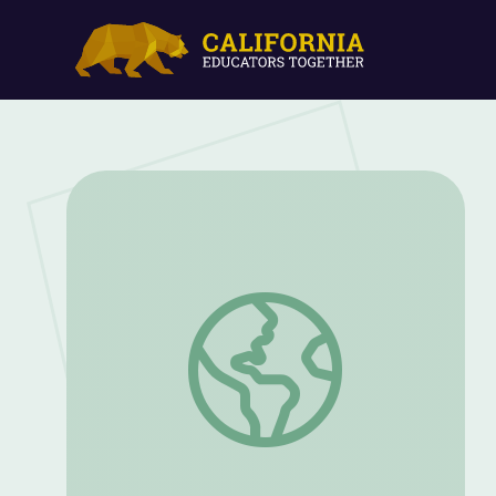
Spirit Nest at Bernheim | Kentucky Stud