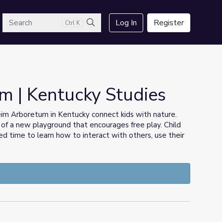
arch
Log In
Register
Ctrl K
Search
im | Kentucky Studies
nheim Arboretum in Kentucky connect kids with nature.
t of a new playground that encourages free play. Child
 time to learn how to interact with others, use their