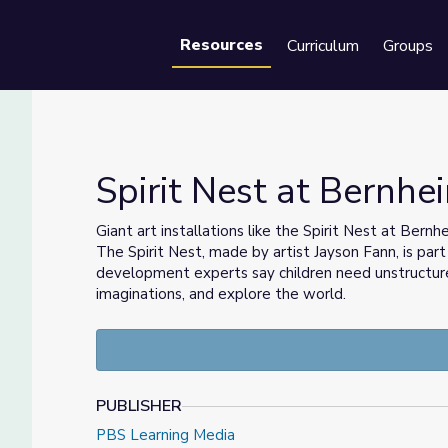
Resources
Curriculum
Groups
Se
Spirit Nest at Bernhe
Giant art installations like the Spirit Nest at Ber
The Spirit Nest, made by artist Jayson Fann, is par
ies
development experts say children need unstructured
imaginations, and explore the world.
PUBLISHER
PBS Learning Media