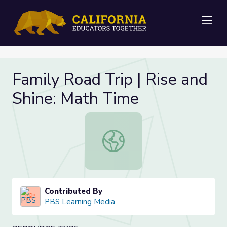
Me
Family Road Trip | Rise and
Shine: Math Time
Family Road Trip | Rise and Shine: 
Contributed By
PBS Learning Media