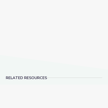
RELATED RESOURCES
Field Trip: Arkansas Museum of Fine Arts | Rise and 
Measurement | DIY Sc