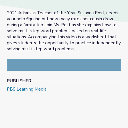
2021 Arkansas Teacher of the Year, Susanna Post, needs
your help figuring out how many miles her cousin drove
during a family trip. Join Ms. Post as she explains how to
solve multi-step word problems based on real-life
situations. Accompanying this video is a worksheet that
gives students the opportunity to practice independently
solving multi-step word problems.
PUBLISHER
PBS Learning Media