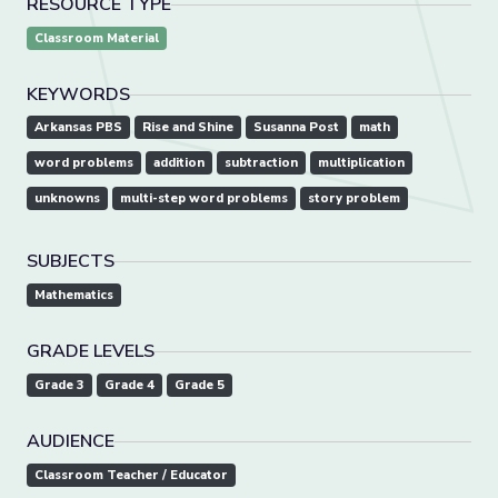
RESOURCE TYPE
Classroom Material
KEYWORDS
Arkansas PBS
Rise and Shine
Susanna Post
math
word problems
addition
subtraction
multiplication
unknowns
multi-step word problems
story problem
SUBJECTS
Mathematics
GRADE LEVELS
Grade 3
Grade 4
Grade 5
AUDIENCE
Classroom Teacher / Educator