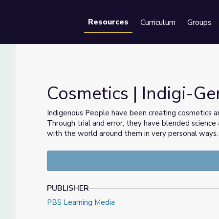
Resources
Curriculum
Groups
Se
Cosmetics | Indigi-Ge
Indigenous People have been creating cosmetics an
Through trial and error, they have blended scienc
with the world around them in very personal ways.
PUBLISHER
PBS Learning Media