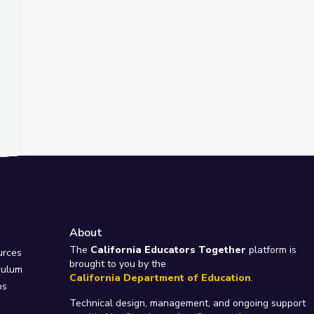
About
e
The
California Educators Together
platform is
urces
brought to you by the
culum
California Department of Education
.
ps
Technical design, management, and ongoing support