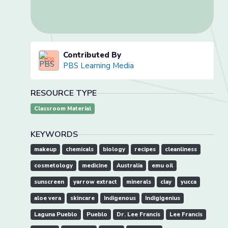
Contributed By
PBS Learning Media
RESOURCE TYPE
Classroom Material
KEYWORDS
makeup
chemicals
biology
recipes
cleanliness
cosmetology
medicine
Australia
emu oil
sunscreen
yarrow extract
minerals
clay
yucca
aloe vera
skincare
Indigenous
Indigigenius
Laguna Pueblo
Pueblo
Dr. Lee Francis
Lee Francis