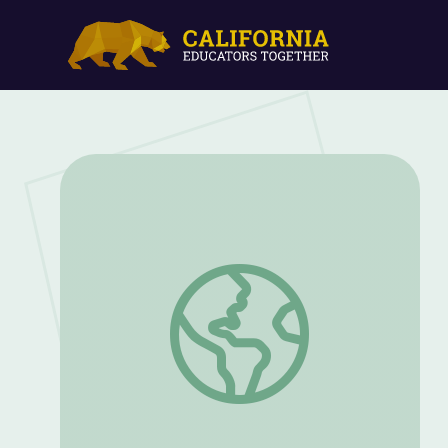
Cosmetics | Indigi-Genius