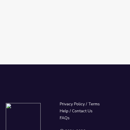
Privacy Policy
/
Terms
Help / Contact Us
FAQs