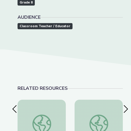
Grade 8
AUDIENCE
Classroom Teacher / Educator
RELATED RESOURCES
Previous Slide
Nex
A Passion for Planets: Create a New Solar Syst
This Photo of U.S. I