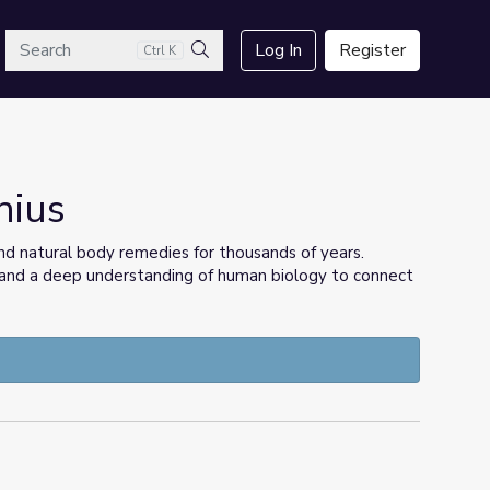
arch
Log In
Register
Ctrl K
Search
nius
d natural body remedies for thousands of years.
e and a deep understanding of human biology to connect