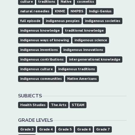
culture
traditions
Native
cosmetics
natural remedies
KNME
NMPBS
Indigi-Genius
full episode
indigenous peoples
indigenous societies
indigenous knowledge
traditional knowledge
indigenous ways of knowing
indigenous science
indigenous inventions
indigenous innovations
indigenous contributions
intergenerational knowledge
indigenous culture
indigenous traditions
indigenous communities
Native Americans
SUBJECTS
Health Studies
The Arts
STEAM
GRADE LEVELS
Grade 3
Grade 4
Grade 5
Grade 6
Grade 7