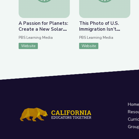
A Passion for Planets:
This Photo of U.S.
Create a New Solar
Immigration Isn’t
System with Joe Wos!
What You Think | The
PBS Learning Media
PBS Learning Media
| Cartoon Academy
Bigger Picture
Website
Website
Hom
Reso
Curri
Grou