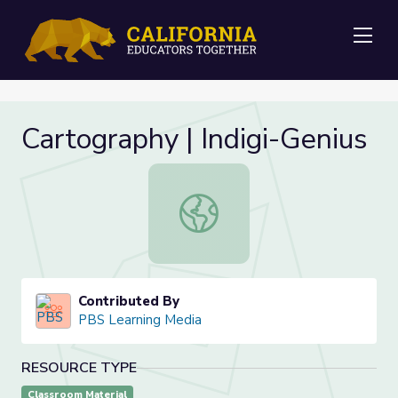
Me
Cartography | Indigi-Genius
Cartography | Indigi-Genius
Contributed By
PBS Learning Media
RESOURCE TYPE
Classroom Material