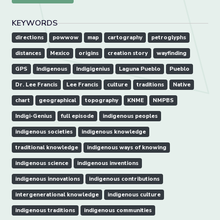
KEYWORDS
directions
powwow
map
cartography
petroglyphs
distances
Mexico
origins
creation story
wayfinding
GPS
Indigenous
Indigigenius
Laguna Pueblo
Pueblo
Dr. Lee Francis
Lee Francis
culture
traditions
Native
chart
geographical
topography
KNME
NMPBS
Indigi-Genius
full episode
indigenous peoples
indigenous societies
indigenous knowledge
traditional knowledge
indigenous ways of knowing
indigenous science
indigenous inventions
indigenous innovations
indigenous contributions
intergenerational knowledge
indigenous culture
indigenous traditions
indigenous communities