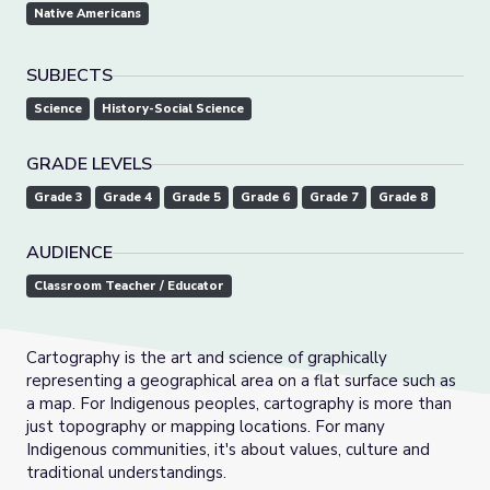
Native Americans
SUBJECTS
Science
History-Social Science
GRADE LEVELS
Grade 3
Grade 4
Grade 5
Grade 6
Grade 7
Grade 8
AUDIENCE
Classroom Teacher / Educator
Cartography is the art and science of graphically
representing a geographical area on a flat surface such as
a map. For Indigenous peoples, cartography is more than
just topography or mapping locations. For many
Indigenous communities, it's about values, culture and
traditional understandings.