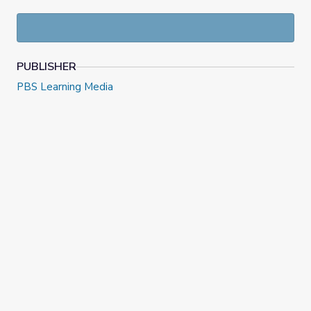
PUBLISHER
PBS Learning Media