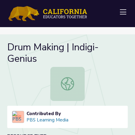
Me
Drum Making | Indigi-
Genius
Drum Making | Indigi-Genius
Contributed By
PBS Learning Media