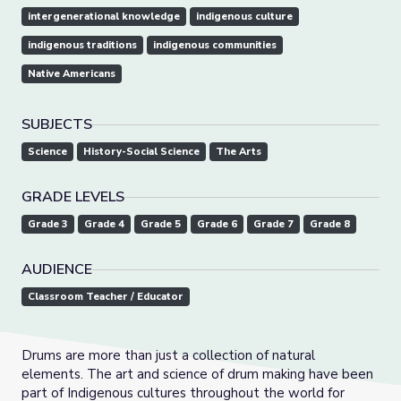
intergenerational knowledge
indigenous culture
indigenous traditions
indigenous communities
Native Americans
SUBJECTS
Science
History-Social Science
The Arts
GRADE LEVELS
Grade 3
Grade 4
Grade 5
Grade 6
Grade 7
Grade 8
AUDIENCE
Classroom Teacher / Educator
Drums are more than just a collection of natural
elements. The art and science of drum making have been
part of Indigenous cultures throughout the world for