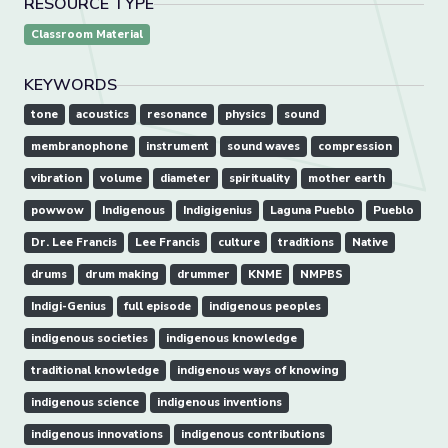
RESOURCE TYPE
Classroom Material
KEYWORDS
tone
acoustics
resonance
physics
sound
membranophone
instrument
sound waves
compression
vibration
volume
diameter
spirituality
mother earth
powwow
Indigenous
Indigigenius
Laguna Pueblo
Pueblo
Dr. Lee Francis
Lee Francis
culture
traditions
Native
drums
drum making
drummer
KNME
NMPBS
Indigi-Genius
full episode
indigenous peoples
indigenous societies
indigenous knowledge
traditional knowledge
indigenous ways of knowing
indigenous science
indigenous inventions
indigenous innovations
indigenous contributions