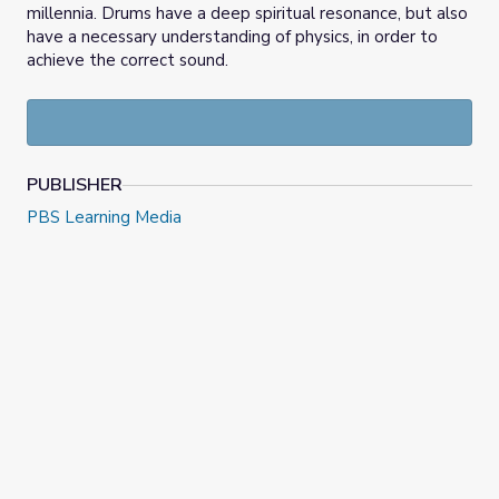
millennia. Drums have a deep spiritual resonance, but also
have a necessary understanding of physics, in order to
achieve the correct sound.
PUBLISHER
PBS Learning Media