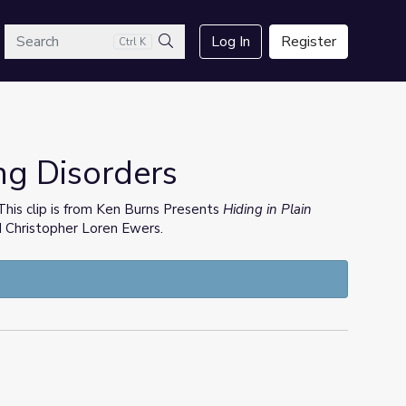
arch
Log In
Register
Ctrl K
Search
ng Disorders
. This clip is from Ken Burns Presents
Hiding in Plain
d Christopher Loren Ewers.