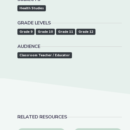
Health Studies
GRADE LEVELS
Grade 9
Grade 10
Grade 11
Grade 12
AUDIENCE
Classroom Teacher / Educator
RELATED RESOURCES