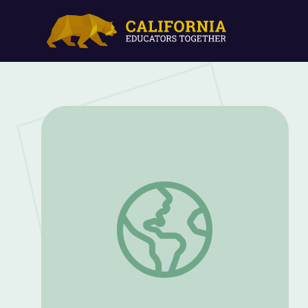
Body Image and Eating Disorders