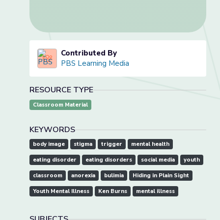
Contributed By
PBS Learning Media
RESOURCE TYPE
Classroom Material
KEYWORDS
body image
stigma
trigger
mental health
eating disorder
eating disorders
social media
youth
classroom
anorexia
bulimia
Hiding in Plain Sight
Youth Mental Illness
Ken Burns
mental illness
SUBJECTS