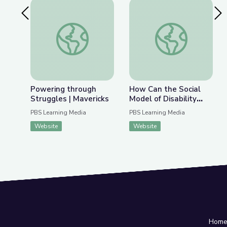
Previous Slide
Nex
Powering through Struggles | Mavericks
How Can the Social 
Powering through
How Can the Social
Struggles | Mavericks
Model of Disability
Change How Society
PBS Learning Media
PBS Learning Media
Views Autism? | Above
Website
Website
the Noise
Hom