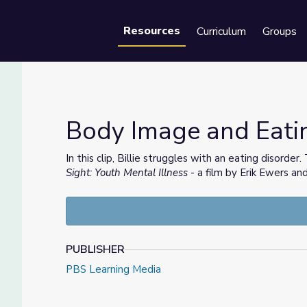
Resources
Curriculum
Groups
Se
Body Image and Eati
In this clip, Billie struggles with an eating disorder
Sight: Youth Mental Illness
- a film by Erik Ewers an
PUBLISHER
PBS Learning Media