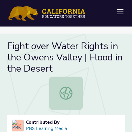
Me
Fight over Water Rights in
the Owens Valley | Flood in
the Desert
Fight over Water Rights in the Owen
Contributed By
PBS Learning Media