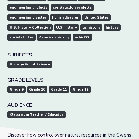
engineering projects
construction projects
engineering disaster
human disaster
United States
U.S. History Collection
U.S. history
us history
history
social studies
American history
ushist22
SUBJECTS
History-Social Science
GRADE LEVELS
Grade 9
Grade 10
Grade 11
Grade 12
AUDIENCE
Classroom Teacher / Educator
Discover how control over natural resources in the Owens