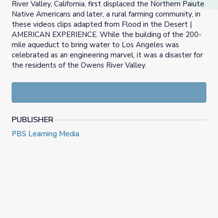
River Valley, California, first displaced the Northern Paiute
Native Americans and later, a rural farming community, in
these videos clips adapted from Flood in the Desert |
AMERICAN EXPERIENCE. While the building of the 200-
mile aqueduct to bring water to Los Angeles was
celebrated as an engineering marvel, it was a disaster for
the residents of the Owens River Valley.
PUBLISHER
PBS Learning Media