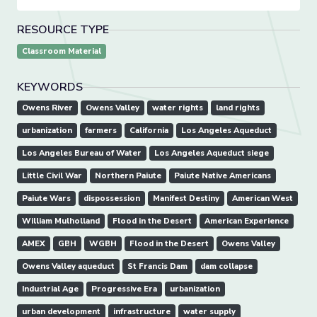
RESOURCE TYPE
Classroom Material
KEYWORDS
Owens River
Owens Valley
water rights
land rights
urbanization
farmers
California
Los Angeles Aqueduct
Los Angeles Bureau of Water
Los Angeles Aqueduct siege
Little Civil War
Northern Paiute
Paiute Native Americans
Paiute Wars
dispossession
Manifest Destiny
American West
William Mulholland
Flood in the Desert
American Experience
AMEX
GBH
WGBH
Flood in the Desert
Owens Valley
Owens Valley aqueduct
St Francis Dam
dam collapse
Industrial Age
Progressive Era
urbanization
urban development
infrastructure
water supply