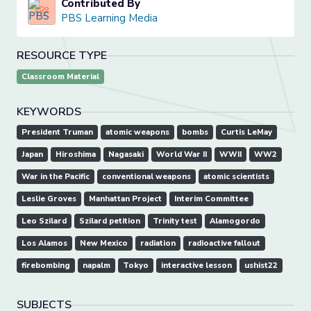
Contributed By
PBS Learning Media
RESOURCE TYPE
Classroom Material
KEYWORDS
President Truman
atomic weapons
bombs
Curtis LeMay
Japan
Hiroshima
Nagasaki
World War II
WWII
WW2
War in the Pacific
conventional weapons
atomic scientists
Leslie Groves
Manhattan Project
Interim Committee
Leo Szilard
Szilard petition
Trinity test
Alamogordo
Los Alamos
New Mexico
radiation
radioactive fallout
firebombing
napalm
Tokyo
interactive lesson
ushist22
SUBJECTS