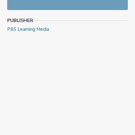
PUBLISHER
PBS Learning Media