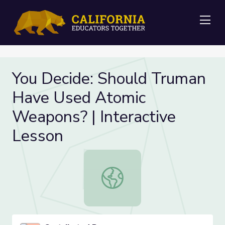
Me
You Decide: Should Truman
Have Used Atomic
Weapons? | Interactive
Lesson
You Decide: Should Truman Have U