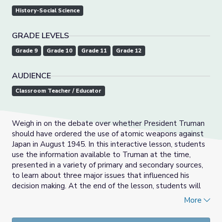
History-Social Science
GRADE LEVELS
Grade 9
Grade 10
Grade 11
Grade 12
AUDIENCE
Classroom Teacher / Educator
Weigh in on the debate over whether President Truman
should have ordered the use of atomic weapons against
Japan in August 1945. In this interactive lesson, students
use the information available to Truman at the time,
presented in a variety of primary and secondary sources,
to learn about three major issues that influenced his
decision making. At the end of the lesson, students will
respond to the lesson’s essential question: Was
More
President Truman correct in his decision to drop atomic
bombs on Hiroshima and Nagasaki?