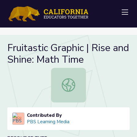
Me
Fruitastic Graphic | Rise and
Shine: Math Time
Fruitastic Graphic | Rise and Shine:
Contributed By
PBS Learning Media