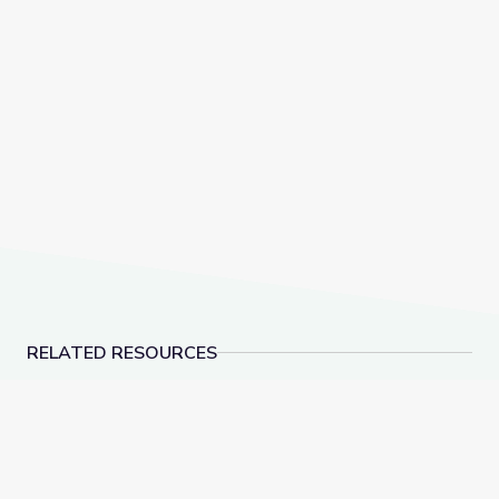
RELATED RESOURCES
Learn All about the Number 9 | Let's Learn
Make 10 to Add Numbe