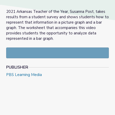
2021 Arkansas Teacher of the Year, Susanna Post, takes
results from a student survey and shows students how to
represent that information in a picture graph and a bar
graph. The worksheet that accompanies this video
provides students the opportunity to analyze data
represented in a bar graph.
PUBLISHER
PBS Learning Media