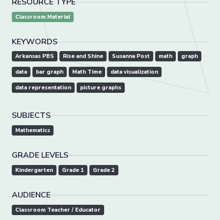
RESOURCE TYPE
Classroom Material
KEYWORDS
Arkansas PBS
Rise and Shine
Susanna Post
math
graph
data
bar graph
Math Time
data visualization
data representation
picture graphs
SUBJECTS
Mathematics
GRADE LEVELS
Kindergarten
Grade 1
Grade 2
AUDIENCE
Classroom Teacher / Educator