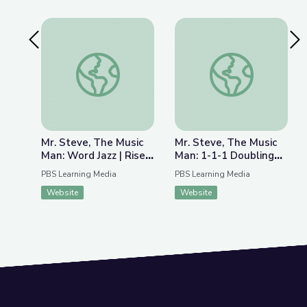
Previous Slide
Nex
Mr. Steve, The Music Man: Word Jazz | Rise and S
Mr. Steve, The Music
Mr. Steve, The Music
Mr. Steve, The Music
Man: Word Jazz | Rise
Man: 1-1-1 Doubling
and Shine: Literacy
Fun | Rise and Shine:
PBS Learning Media
PBS Learning Media
Time
Literacy Time
Website
Website