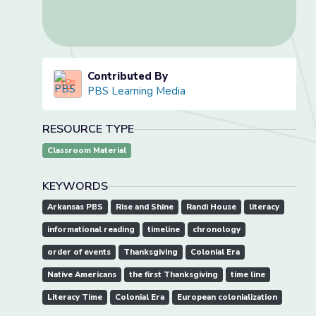
Contributed By
PBS Learning Media
RESOURCE TYPE
Classroom Material
KEYWORDS
Arkansas PBS
Rise and Shine
Randi House
literacy
informational reading
timeline
chronology
order of events
Thanksgiving
Colonial Era
Native Americans
the first Thanksgiving
time line
Literacy Time
Colonial Era
European colonialization