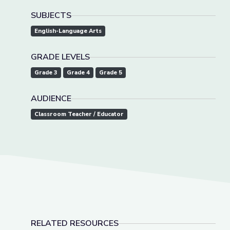
SUBJECTS
English-Language Arts
GRADE LEVELS
Grade 3
Grade 4
Grade 5
AUDIENCE
Classroom Teacher / Educator
RELATED RESOURCES