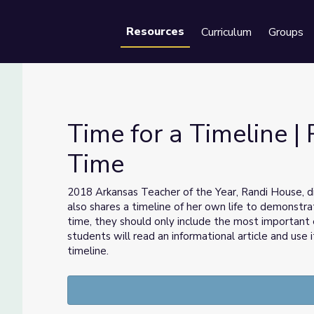
Resources
Curriculum
Groups
Se
Time for a Timeline | 
Time
teracy Time
2018 Arkansas Teacher of the Year, Randi House, d
also shares a timeline of her own life to demonstra
time, they should only include the most important e
students will read an informational article and use 
timeline.