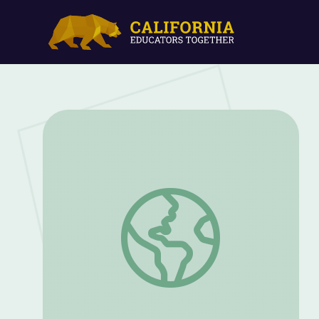
Time for a Timeline | Rise and Shine: Li