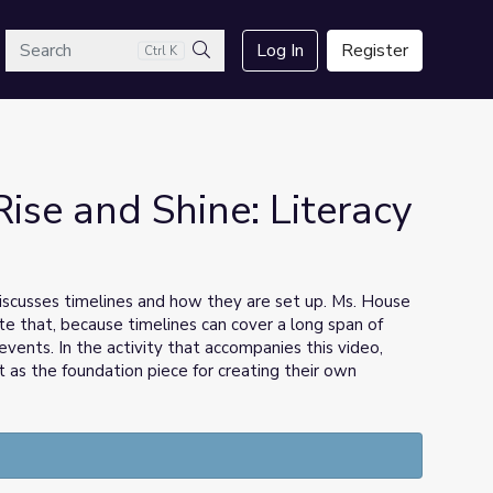
arch
Log In
Register
Ctrl K
Search
Rise and Shine: Literacy
iscusses timelines and how they are set up. Ms. House
te that, because timelines can cover a long span of
vents. In the activity that accompanies this video,
it as the foundation piece for creating their own