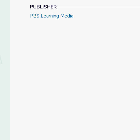
PUBLISHER
PBS Learning Media