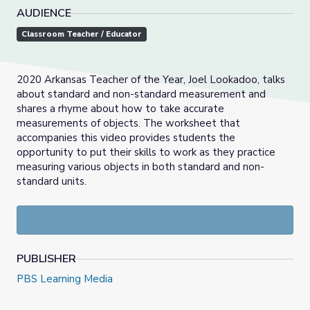
AUDIENCE
Classroom Teacher / Educator
2020 Arkansas Teacher of the Year, Joel Lookadoo, talks
about standard and non-standard measurement and
shares a rhyme about how to take accurate
measurements of objects. The worksheet that
accompanies this video provides students the
opportunity to put their skills to work as they practice
measuring various objects in both standard and non-
standard units.
PUBLISHER
PBS Learning Media