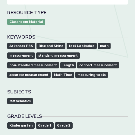
RESOURCE TYPE
Classroom Material
KEYWORDS
Arkansas PBS
Rise and Shine
Joel Lookadoo
math
measurement
standard measurement
non-standard measurement
length
correct measurement
accurate measurement
Math Time
measuring tools
SUBJECTS
Mathematics
GRADE LEVELS
Kindergarten
Grade 1
Grade 2