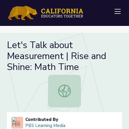
Me
Let's Talk about
Measurement | Rise and
Shine: Math Time
Let's Talk about Measurement | Ri
Contributed By
PBS Learning Media