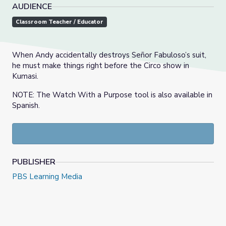
AUDIENCE
Classroom Teacher / Educator
When Andy accidentally destroys Señor Fabuloso’s suit,
he must make things right before the Circo show in
Kumasi.
NOTE: The Watch With a Purpose tool is also available in
Spanish.
PUBLISHER
PBS Learning Media