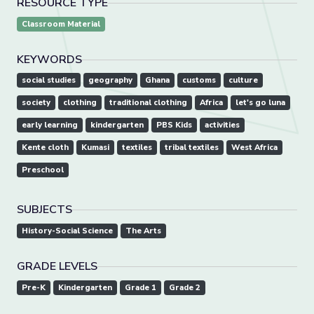
RESOURCE TYPE
Classroom Material
KEYWORDS
social studies
geography
Ghana
customs
culture
society
clothing
traditional clothing
Africa
let's go luna
early learning
kindergarten
PBS Kids
activities
Kente cloth
Kumasi
textiles
tribal textiles
West Africa
Preschool
SUBJECTS
History-Social Science
The Arts
GRADE LEVELS
Pre-K
Kindergarten
Grade 1
Grade 2