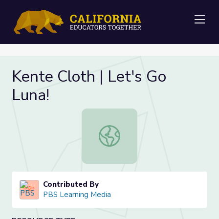
Me
Kente Cloth | Let's Go
Luna!
Kente Cloth | Let's Go Luna!
Contributed By
PBS Learning Media