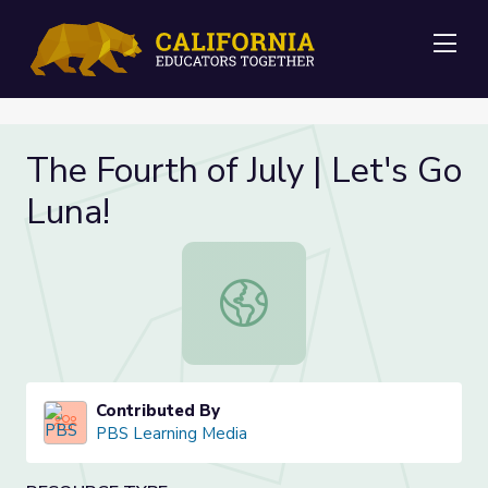
Me
The Fourth of July | Let's Go
Luna!
The Fourth of July | Let's Go Luna!
Contributed By
PBS Learning Media