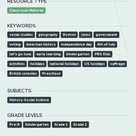
RESOURCE TYPE
Classroom Material
KEYWORDS
social studies
geography
Boston
civics
government
voting
American history
independence day
4th of July
let's go luna
early learning
kindergarten
PBS Kids
activities
holidays
national holidays
US holidays
suffrage
British colonies
Preschool
SUBJECTS
History-Social Science
GRADE LEVELS
Pre-K
Kindergarten
Grade 1
Grade 2