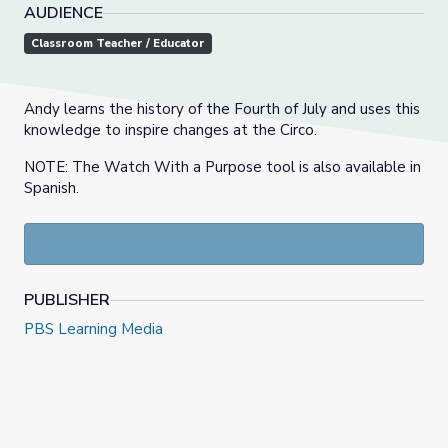
AUDIENCE
Classroom Teacher / Educator
Andy learns the history of the Fourth of July and uses this
knowledge to inspire changes at the Circo.
NOTE: The Watch With a Purpose tool is also available in
Spanish.
PUBLISHER
PBS Learning Media