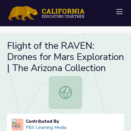
Me
Flight of the RAVEN:
Drones for Mars Exploration
| The Arizona Collection
Flight of the RAVEN: Drones for Mar
Contributed By
PBS Learning Media