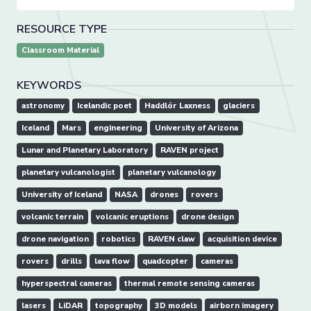
RESOURCE TYPE
Classroom Material
KEYWORDS
astronomy
Icelandic poet
Haddlór Laxness
glaciers
Iceland
Mars
engineering
University of Arizona
Lunar and Planetary Laboratory
RAVEN project
planetary vulcanologist
planetary vulcanology
University of Iceland
NASA
drones
rovers
volcanic terrain
volcanic eruptions
drone design
drone navigation
robotics
RAVEN claw
acquisition device
rovers
drills
lava flow
quadcopter
cameras
hyperspectral cameras
thermal remote sensing cameras
lasers
LiDAR
topography
3D models
airborn imagery