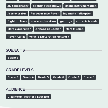
3D topography
scientific workflows
drone instrumentation
Jezero crater
Perseverance Rover
Ingenuity helicopter
flight on Mars
space exploration
geology
volcanic trends
Mars exploration
Arizona Collection
Mars Mission
Rover Aerial
Vehicle Exploration Network
SUBJECTS
Science
GRADE LEVELS
Grade 3
Grade 4
Grade 5
Grade 6
Grade 7
Grade 8
AUDIENCE
Classroom Teacher / Educator