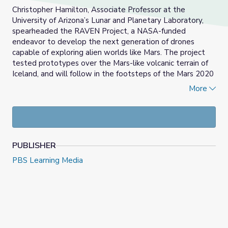
Christopher Hamilton, Associate Professor at the
University of Arizona’s Lunar and Planetary Laboratory,
spearheaded the RAVEN Project, a NASA-funded
endeavor to develop the next generation of drones
capable of exploring alien worlds like Mars. The project
tested prototypes over the Mars-like volcanic terrain of
Iceland, and will follow in the footsteps of the Mars 2020
Mission—the first-ever demonstration of a rover-drone
More
pairing on another planet, with the Perseverance rover
and Ingenuity drone.
NOTE: Spanish captions are also available.
PUBLISHER
PBS Learning Media