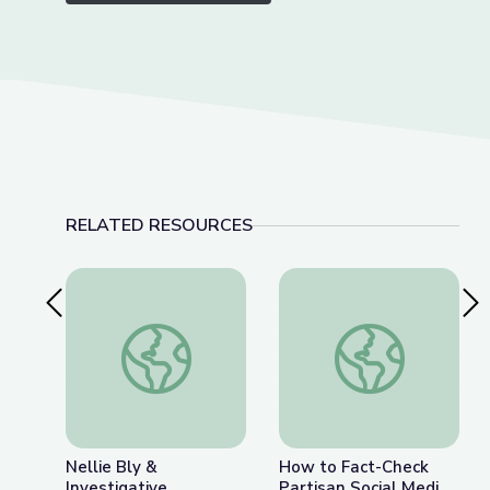
RELATED RESOURCES
Previous Slide
Nex
Nellie Bly & Investigative Journalism | Journalism 
How to Fact-Check P
Nellie Bly &
How to Fact-Check
Investigative
Partisan Social Media