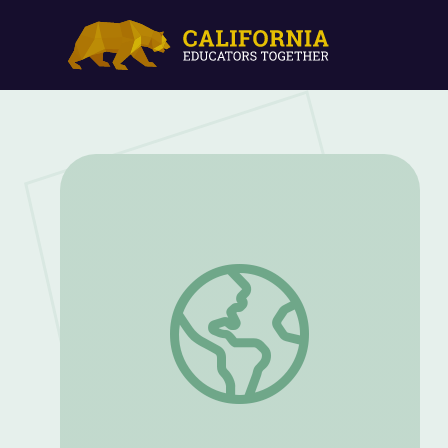
Foundation for the Journey | Bicycle Cor