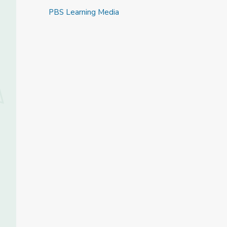
PBS Learning Media