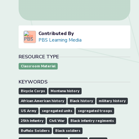
Contributed By
PBS Learning Media
RESOURCE TYPE
Classroom Material
KEYWORDS
Bicycle Corps
Montana history
African American history
Black history
military history
US Army
segregated units
segregated troops
25th Infantry
Civil War
Black infantry regiments
Buffalo Soldiers
Black soldiers