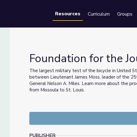
Resources
Curriculum
Groups
Se
Foundation for the Jo
The largest military test of the bicycle in United S
between Lieutenant James Moss, leader of the 25
ps
General Nelson A. Miles. Learn more about the proc
from Missoula to St. Louis.
PUBLISHER