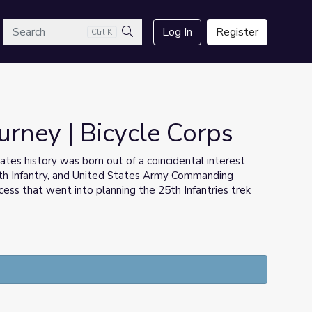
arch
Log In
Register
Ctrl K
Search
urney | Bicycle Corps
tates history was born out of a coincidental interest
th Infantry, and United States Army Commanding
ess that went into planning the 25th Infantries trek