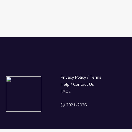
Privacy Policy
/
Terms
Help / Contact Us
FAQs
2021-2026