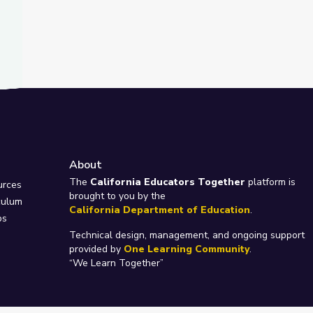
About
e
The
California Educators Together
platform is
urces
brought to you by the
culum
California Department of Education
.
ps
Technical design, management, and ongoing support
provided by
One Learning Community
.
“We Learn Together”