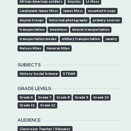
African American soldiers
bicycles
Lt Moss
Lieutenant James Moss
James Moss
mounted troops
bicycle troops
historical photographs
primary sources
transportation
inventions
bicycle transportation
transportation modes
military transportation
cavalry
Nelson Miles
General Miles
SUBJECTS
History-Social Science
STEAM
GRADE LEVELS
Grade 6
Grade 7
Grade 8
Grade 9
Grade 10
Grade 11
Grade 12
AUDIENCE
Classroom Teacher / Educator