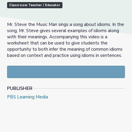
Classroom Teacher / Educator
Mr. Steve the Music Man sings a song about idioms. In the
song, Mr. Steve gives several examples of idioms along
with their meanings. Accompanying this video is a
worksheet that can be used to give students the
opportunity to both infer the meaning of common idioms
based on context and practice using idioms in sentences.
PUBLISHER
PBS Learning Media