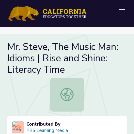
Me
Mr. Steve, The Music Man:
Idioms | Rise and Shine:
Literacy Time
Mr. Steve, The Music Man: Idioms | 
Contributed By
PBS Learning Media