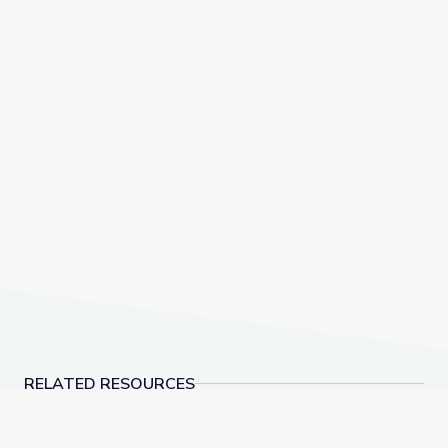
RELATED RESOURCES