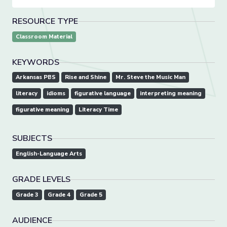
RESOURCE TYPE
Classroom Material
KEYWORDS
Arkansas PBS
Rise and Shine
Mr. Steve the Music Man
literacy
idioms
figurative language
interpreting meaning
figurative meaning
Literacy Time
SUBJECTS
English-Language Arts
GRADE LEVELS
Grade 3
Grade 4
Grade 5
AUDIENCE