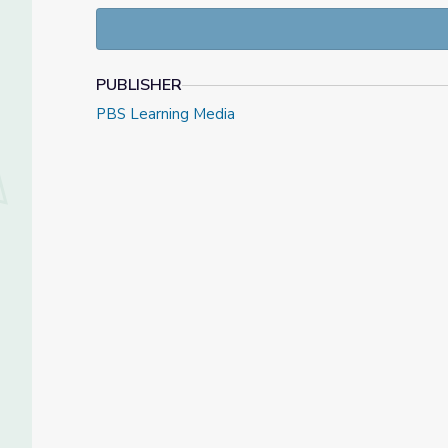
PUBLISHER
PBS Learning Media