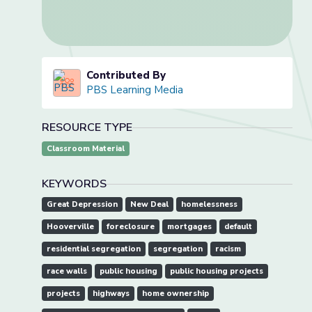
Contributed By
PBS Learning Media
RESOURCE TYPE
Classroom Material
KEYWORDS
Great Depression
New Deal
homelessness
Hooverville
foreclosure
mortgages
default
residential segregation
segregation
racism
race walls
public housing
public housing projects
projects
highways
home ownership