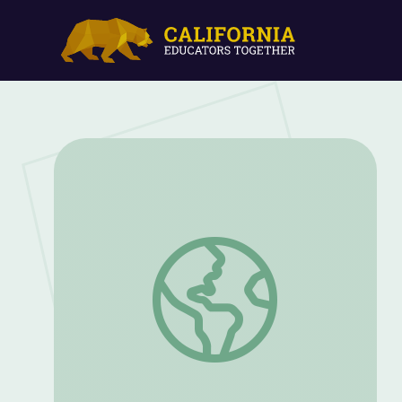
The New Deal and Residential Segregati