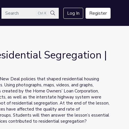
arch
Log In
Register
Ctrl K
Search
idential Segregation |
t New Deal policies that shaped residential housing
s. Using photographs, maps, videos, and graphs,
ps created by the Home Owners’ Loan Corporation,
ects, as well as the interstate highway system were
ot of residential segregation. At the end of the lesson,
ces have affected the quality and rate of
oups. Students will then answer the lesson’s essential
ces contributed to residential segregation?