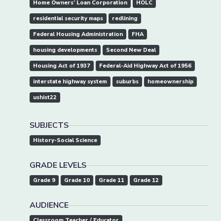
Home Owners’ Loan Corporation
HOLC
residential security maps
redlining
Federal Housing Administration
FHA
housing developments
Second New Deal
Housing Act of 1937
Federal-Aid Highway Act of 1956
interstate highway system
suburbs
homeownership
ushist22
SUBJECTS
History-Social Science
GRADE LEVELS
Grade 9
Grade 10
Grade 11
Grade 12
AUDIENCE
Classroom Teacher / Educator