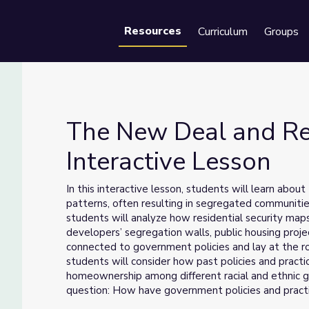
Resources
Curriculum
Groups
Se
The New Deal and Res
Interactive Lesson
on | Interactive Lesson
In this interactive lesson, students will learn abou
patterns, often resulting in segregated communitie
students will analyze how residential security ma
developers’ segregation walls, public housing proj
connected to government policies and lay at the ro
students will consider how past policies and practi
homeownership among different racial and ethnic gr
question: How have government policies and practi