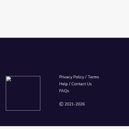
Privacy Policy
/
Terms
Help / Contact Us
FAQs
2021-2026