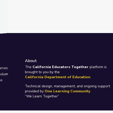
About
e
The
California Educators Together
platform is
urces
brought to you by the
culum
California Department of Education
.
ps
Technical design, management, and ongoing support
provided by
One Learning Community
.
“We Learn Together”