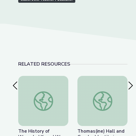
RELATED RESOURCES
Previous Slide
Nex
The History of Wounded Knee | We Shall Rema
Thomas(ine) Hall and 
The History of
Thomas(ine) Hall and