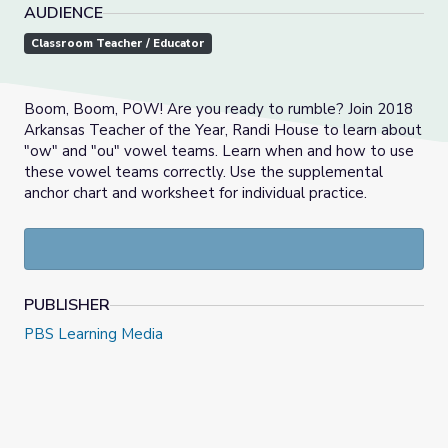
AUDIENCE
Classroom Teacher / Educator
Boom, Boom, POW! Are you ready to rumble? Join 2018
Arkansas Teacher of the Year, Randi House to learn about
"ow" and "ou" vowel teams. Learn when and how to use
these vowel teams correctly. Use the supplemental
anchor chart and worksheet for individual practice.
PUBLISHER
PBS Learning Media