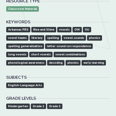
RESOURCE TYPE
Classroom Material
KEYWORDS
Arkansas PBS
Rise and Shine
vowels
OW
OU
vowel teams
literacy
spelling
vowel sounds
phonics
spelling generalization
letter sound correspondence
long vowels
short vowels
vowel combinations
phonological awareness
decoding
phonics
early learning
SUBJECTS
English-Language Arts
GRADE LEVELS
Kindergarten
Grade 1
Grade 2