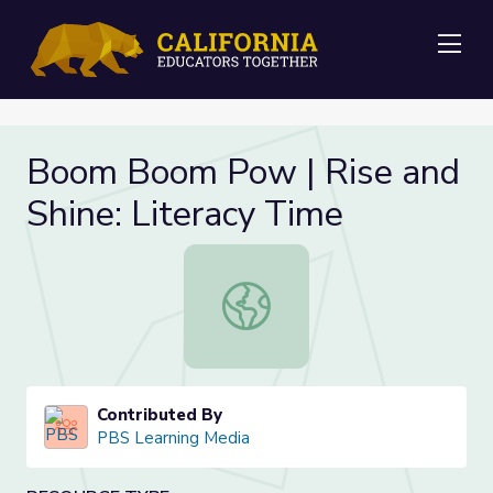
Me
Boom Boom Pow | Rise and
Shine: Literacy Time
Boom Boom Pow | Rise and Shine: 
Contributed By
PBS Learning Media