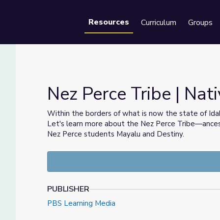
Resources
Curriculum
Groups
Se
Nez Perce Tribe | Nati
Within the borders of what is now the state of Idah
Let's learn more about the Nez Perce Tribe—ances
Nez Perce students Mayalu and Destiny.
PUBLISHER
PBS Learning Media