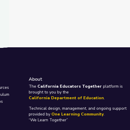
About
e
The
California Educators Together
platform is
urces
brought to you by the
culum
California Department of Education
.
ps
Technical design, management, and ongoing support
provided by
One Learning Community
.
“We Learn Together”