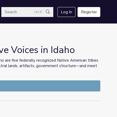
arch
Log In
Register
Ctrl K
Search
ve Voices in Idaho
o are five federally recognized Native American tribes.
tral lands, artifacts, government structure—and meet