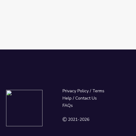
Privacy Policy
/
Terms
Help / Contact Us
FAQs
2021-2026