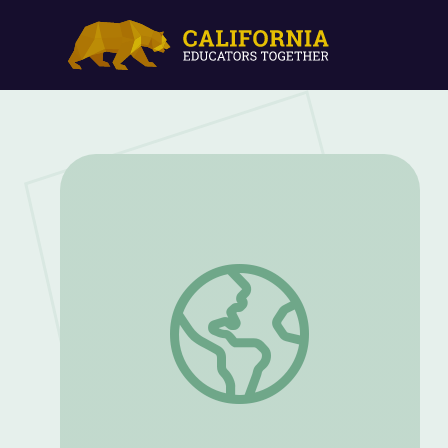
Nez Perce Tribe | Native Voices in Idaho