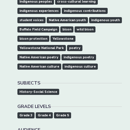
Indigenous peoples
cross-cultural learning
indigenous experiences
indigenous contributions
student voices
Native American youth
indigenous youth
Buffalo Field Campaign
bison
wild bison
bison protection
Yellowstone
Yellowstone National Park
poetry
Native American poetry
indigenous poetry
Native American culture
indigenous culture
SUBJECTS
History-Social Science
GRADE LEVELS
Grade 3
Grade 4
Grade 5