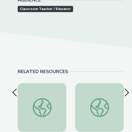
AUDIENCE
Classroom Teacher / Educator
RELATED RESOURCES
Previous Slide
Nex
Nov. 17, 2022 | NewsDepth
Field Trip: Toltec M