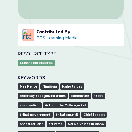
Contributed By
PBS Learning Media
RESOURCE TYPE
Classroom Material
KEYWORDS
Nez Perce
Nimiipuu
Idaho tribes
federally recognized tribes
committee
treat
reservation
Ant and the Yellowjacket
tribal government
tribal council
Chief Joseph
ancestral land
artifacts
Native Voices in Idaho