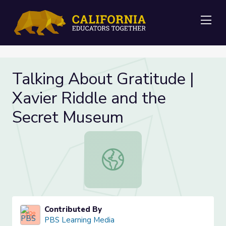
Me
Talking About Gratitude |
Xavier Riddle and the
Secret Museum
Talking About Gratitude | Xavier R
Contributed By
PBS Learning Media