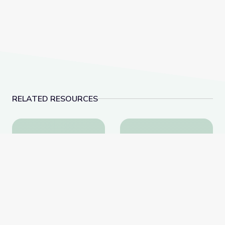
RELATED RESOURCES
Learning about Different Perspectives | City Island
Visiting an Art Museum
Learning about Different
Visiting an Art Museum |