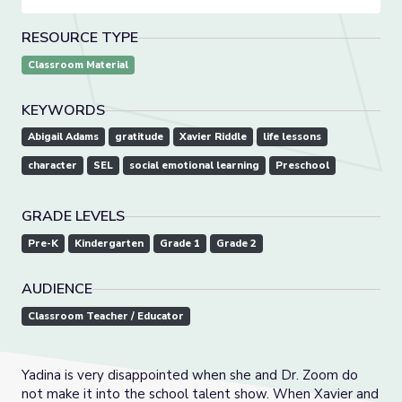
RESOURCE TYPE
Classroom Material
KEYWORDS
Abigail Adams
gratitude
Xavier Riddle
life lessons
character
SEL
social emotional learning
Preschool
GRADE LEVELS
Pre-K
Kindergarten
Grade 1
Grade 2
AUDIENCE
Classroom Teacher / Educator
Yadina is very disappointed when she and Dr. Zoom do
not make it into the school talent show. When Xavier and