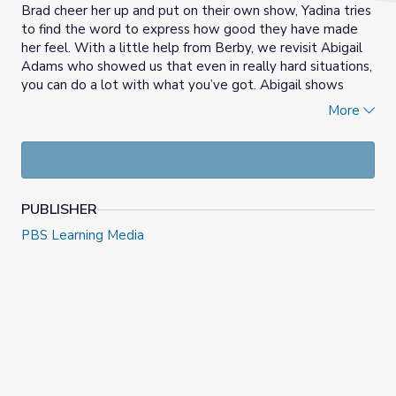
Brad cheer her up and put on their own show, Yadina tries
to find the word to express how good they have made
her feel. With a little help from Berby, we revisit Abigail
Adams who showed us that even in really hard situations,
you can do a lot with what you’ve got. Abigail shows
Yadina being grateful is being thankful and showing
More
appreciation for what you have, and for the people
around you. Yadina is grateful for her friends, and Dr. Zoom
too, of course!
PUBLISHER
PBS Learning Media