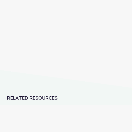
RELATED RESOURCES
Social-Emotional Wellness | Teachable Moments
Dancing Shapes | Alm