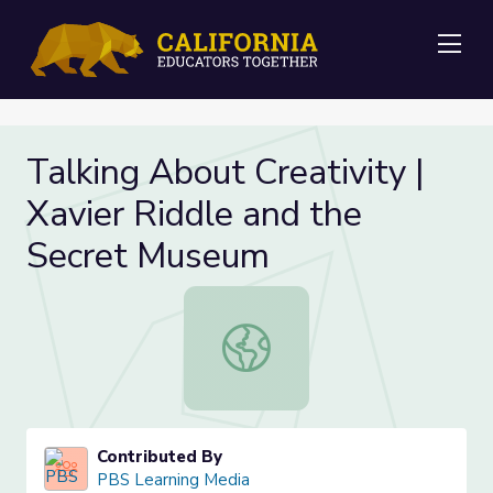
Me
Talking About Creativity |
Xavier Riddle and the
Secret Museum
Talking About Creativity | Xavier 
Contributed By
PBS Learning Media