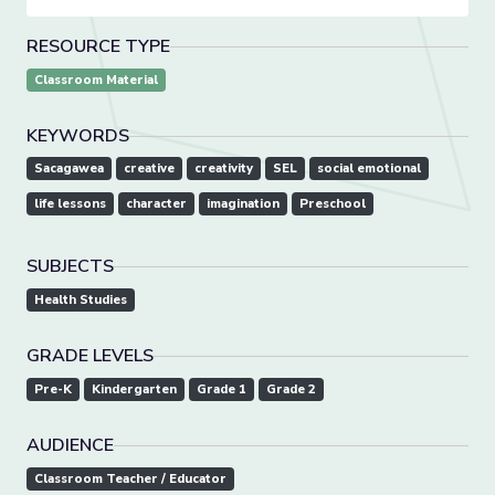
RESOURCE TYPE
Classroom Material
KEYWORDS
Sacagawea
creative
creativity
SEL
social emotional
life lessons
character
imagination
Preschool
SUBJECTS
Health Studies
GRADE LEVELS
Pre-K
Kindergarten
Grade 1
Grade 2
AUDIENCE
Classroom Teacher / Educator