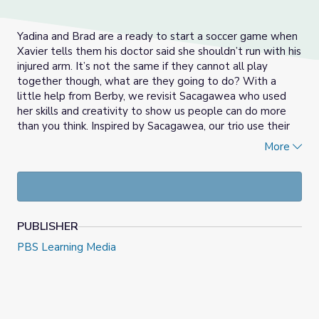
Yadina and Brad are a ready to start a soccer game when
Xavier tells them his doctor said she shouldn’t run with his
injured arm. It’s not the same if they cannot all play
together though, what are they going to do? With a
little help from Berby, we revisit Sacagawea who used
her skills and creativity to show us people can do more
than you think. Inspired by Sacagawea, our trio use their
imaginations to create a brand new game they can all
More
play together!
PUBLISHER
PBS Learning Media