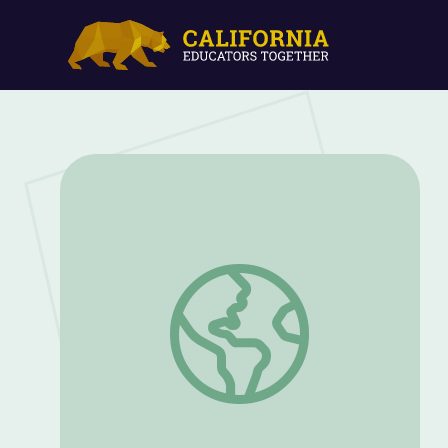
Publick Universal Friend