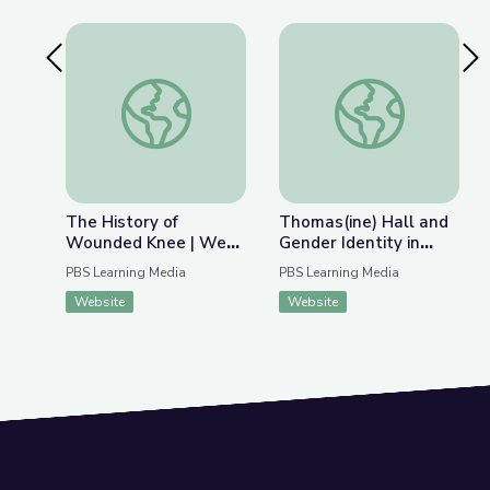
Previous Slide
Nex
The History of Wounded Knee | We Shall Rema
Thomas(ine) Hall and 
The History of
Thomas(ine) Hall and
Wounded Knee | We
Gender Identity in
Shall Remain:
Colonial Virginia
PBS Learning Media
PBS Learning Media
Wounded Knee
Website
Website