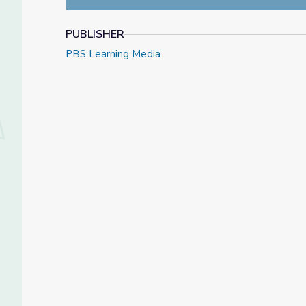
PUBLISHER
PBS Learning Media