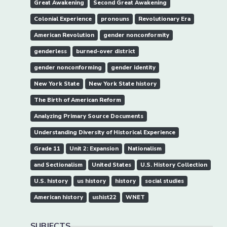
Great Awakening
Second Great Awakening
Colonial Experience
pronouns
Revolutionary Era
American Revolution
gender nonconformity
genderless
burned-over district
gender nonconforming
gender identity
New York State
New York State history
The Birth of American Reform
Analyzing Primary Source Documents
Understanding Diversity of Historical Experience
Grade 11
Unit 2: Expansion
Nationalism
and Sectionalism
United States
U.S. History Collection
U.S. history
us history
history
social studies
American history
ushist22
WNET
SUBJECTS