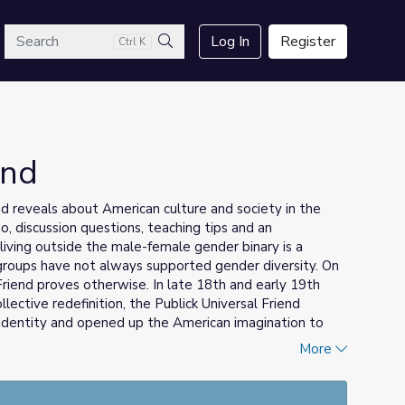
arch
Log In
Register
Ctrl K
Search
end
nd reveals about American culture and society in the
o, discussion questions, teaching tips and an
living outside the male-female gender binary is a
groups have not always supported gender diversity. On
Friend proves otherwise. In late 18th and early 19th
llective redefinition, the Publick Universal Friend
identity and opened up the American imagination to
More
erstanding LGBTQ+ Identity: A Toolkit for Educators