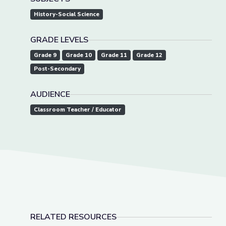
History-Social Science
GRADE LEVELS
Grade 9
Grade 10
Grade 11
Grade 12
Post-Secondary
AUDIENCE
Classroom Teacher / Educator
RELATED RESOURCES