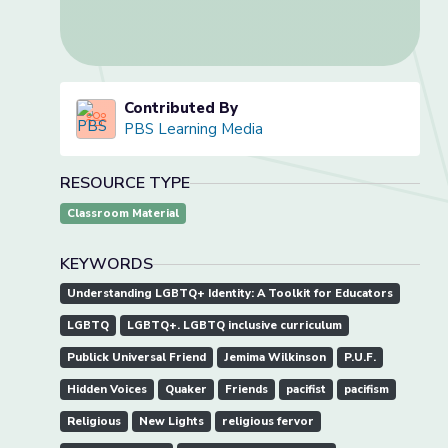
Contributed By
PBS Learning Media
RESOURCE TYPE
Classroom Material
KEYWORDS
Understanding LGBTQ+ Identity: A Toolkit for Educators
LGBTQ
LGBTQ+. LGBTQ inclusive curriculum
Publick Universal Friend
Jemima Wilkinson
P.U.F.
Hidden Voices
Quaker
Friends
pacifist
pacifism
Religious
New Lights
religious fervor