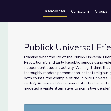
Resources
Curriculum
Groups
Se
Publick Universal Fri
Examine what the life of the Publick Universal Frie
Revolutionary and Early Republic periods using vide
independent student activity.
We might think that 
thoroughly modern phenomenon, or that religious 
both counts, the example of the Publick Universal 
century America, during a period of individual and co
modeled a viable alternative to normative gender 
new possibilities of being in the world.
For more resources like this, see the rest of the
Und
collection.