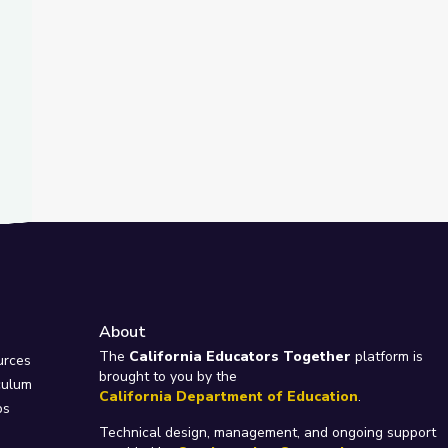
About
e
The
California Educators Together
platform is
urces
brought to you by the
culum
California Department of Education
.
ps
Technical design, management, and ongoing support