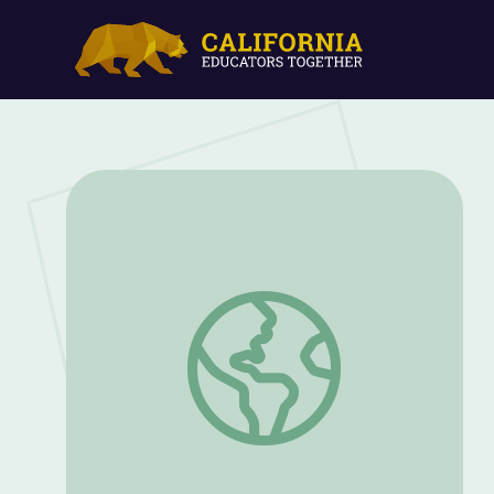
Death Valley: Life Blooms | America Ou