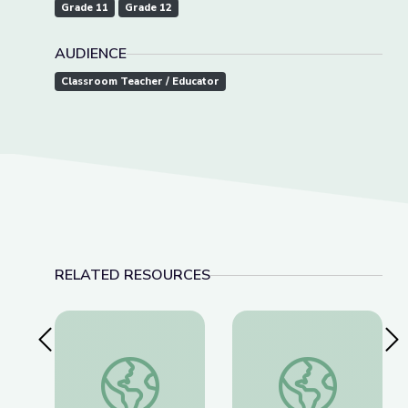
Grade 11
Grade 12
AUDIENCE
Classroom Teacher / Educator
RELATED RESOURCES
Previous Slide
Nex
This Photo Isn’t What It Looks Like | The Bigger
The History of Wou