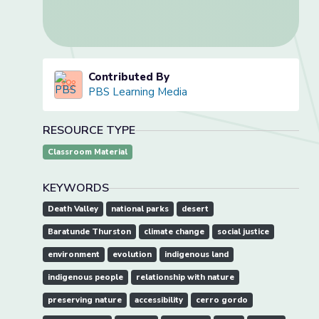
Contributed By
PBS Learning Media
RESOURCE TYPE
Classroom Material
KEYWORDS
Death Valley
national parks
desert
Baratunde Thurston
climate change
social justice
environment
evolution
indigenous land
indigenous people
relationship with nature
preserving nature
accessibility
cerro gordo