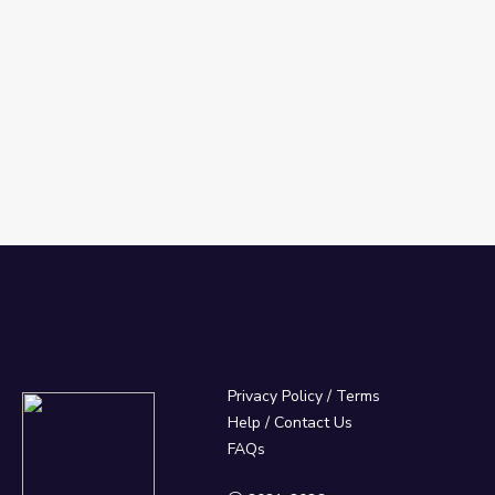
Privacy Policy
/
Terms
Help / Contact Us
FAQs