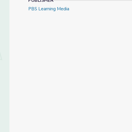
PUBLISHER
PBS Learning Media