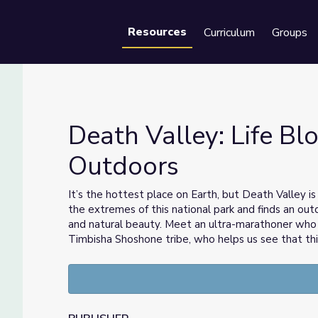
Resources
Curriculum
Groups
Se
Death Valley: Life Bl
Outdoors
tdoors
It’s the hottest place on Earth, but Death Valley is
the extremes of this national park and finds an out
and natural beauty. Meet an ultra-marathoner who r
Timbisha Shoshone tribe, who helps us see that this