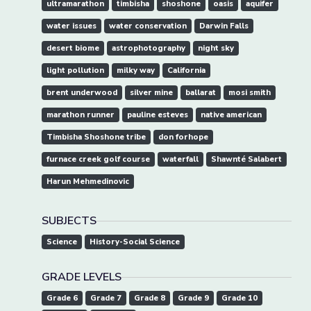
ultramarathon
timbisha
shoshone
oasis
aquifer
water issues
water conservation
Darwin Falls
desert biome
astrophotography
night sky
light pollution
milky way
California
brent underwood
silver mine
ballarat
mosi smith
marathon runner
pauline esteves
native american
Timbisha Shoshone tribe
don forhope
furnace creek golf course
waterfall
Shawnté Salabert
Harun Mehmedinovic
SUBJECTS
Science
History-Social Science
GRADE LEVELS
Grade 6
Grade 7
Grade 8
Grade 9
Grade 10