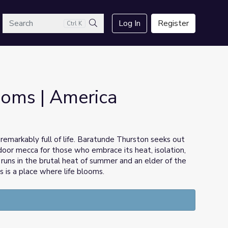
arch
Log In
Register
Ctrl K
Search
ooms | America
 remarkably full of life. Baratunde Thurston seeks out
door mecca for those who embrace its heat, isolation,
uns in the brutal heat of summer and an elder of the
 is a place where life blooms.