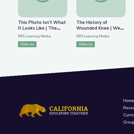
This Photo Isn’t What
The History of
It Looks Like | The
Wounded Knee | We
Bigger Picture
Shall Remain:
PBS Learning Media
PBS Learning Media
Wounded Knee
Website
Website
Hom
Reso
Curri
Grou