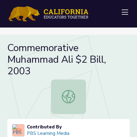
Me
Commemorative
Muhammad Ali $2 Bill,
2003
Commemorative Muhammad Ali $2 B
Contributed By
PBS Learning Media