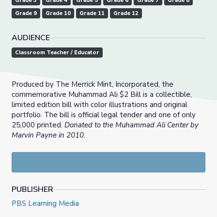
Grade 3
Grade 4
Grade 5
Grade 6
Grade 7
Grade 8
Grade 9
Grade 10
Grade 11
Grade 12
AUDIENCE
Classroom Teacher / Educator
Produced by The Merrick Mint, Incorporated, the
commemorative Muhammad Ali $2 Bill is a collectible,
limited edition bill with color illustrations and original
portfolio. The bill is official legal tender and one of only
25,000 printed.
Donated to the Muhammad Ali Center by
Marvin Payne in 2010.
PUBLISHER
PBS Learning Media