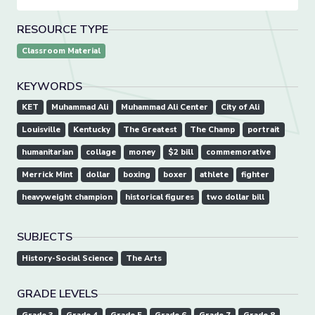
RESOURCE TYPE
Classroom Material
KEYWORDS
KET
Muhammad Ali
Muhammad Ali Center
City of Ali
Louisville
Kentucky
The Greatest
The Champ
portrait
humanitarian
collage
money
$2 bill
commemorative
Merrick Mint
dollar
boxing
boxer
athlete
fighter
heavyweight champion
historical figures
two dollar bill
SUBJECTS
History-Social Science
The Arts
GRADE LEVELS