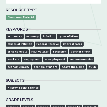
RESOURCE TYPE
Classroom Material
KEYWORDS
economics
economy
inflation
hyperinflation
causes of inflation
Federal Reserve
interest rates
price controls
Paul Volcker
recession
Volcker shock
workers
employment
unemployment
macroeconomics
economic policy
economic factors
Above the Noise
KQED
SUBJECTS
History-Social Science
GRADE LEVELS