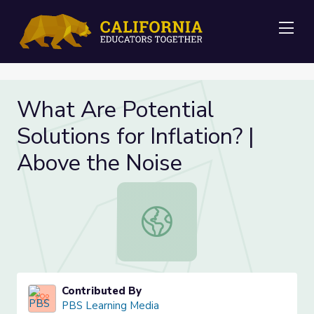
Me
What Are Potential
Solutions for Inflation? |
Above the Noise
What Are Potential Solutions for In
Contributed By
PBS Learning Media