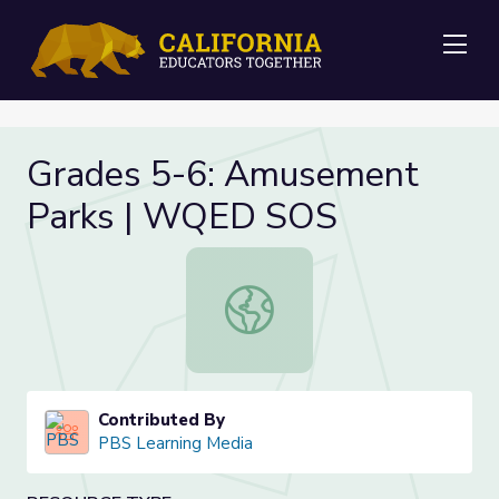
Me
Grades 5-6: Amusement
Parks | WQED SOS
Grades 5-6: Amusement Parks | 
Contributed By
PBS Learning Media