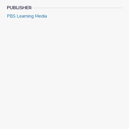
PUBLISHER
PBS Learning Media