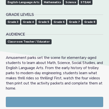
English-Language Arts
Mathematics
Science
STEAM
GRADE LEVELS
Grade 3
Grade 4
Grade 5
Grade 6
Grade 7
Grade 8
AUDIENCE
Classroom Teacher / Educator
Amusement parks set the scene for elementary-aged
students to learn about Math, Science, Social Studies, and
English Language Arts. From the early history of trolley
parks to modern-day engineering, students learn what
makes thrill rides so thrilling! First, watch the four videos
then print out the activity packets and complete them at
home.