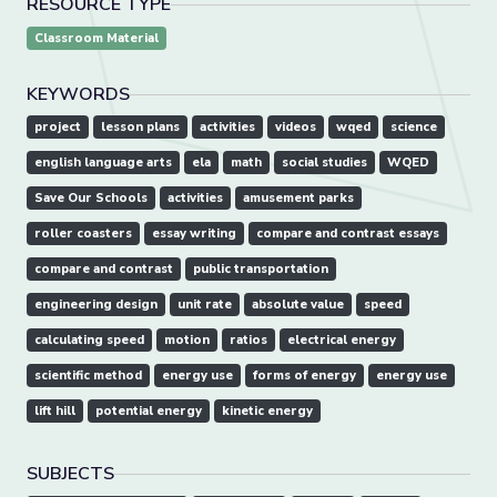
RESOURCE TYPE
Classroom Material
KEYWORDS
project
lesson plans
activities
videos
wqed
science
english language arts
ela
math
social studies
WQED
Save Our Schools
activities
amusement parks
roller coasters
essay writing
compare and contrast essays
compare and contrast
public transportation
engineering design
unit rate
absolute value
speed
calculating speed
motion
ratios
electrical energy
scientific method
energy use
forms of energy
energy use
lift hill
potential energy
kinetic energy
SUBJECTS