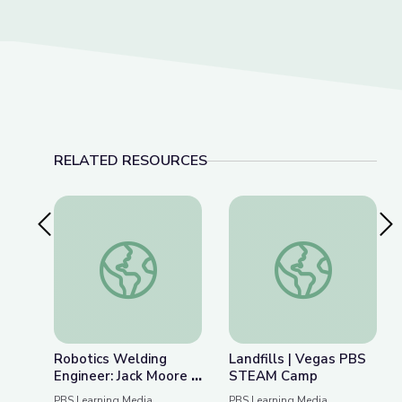
RELATED RESOURCES
Previous Slide
Nex
Robotics Welding Engineer: Jack Moore | Wund
Landfills | Vegas 
Robotics Welding
Landfills | Vegas PBS
Engineer: Jack Moore |
STEAM Camp
WunderSTEM
PBS Learning Media
PBS Learning Media