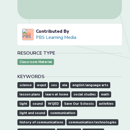
Contributed By
PBS Learning Media
RESOURCE TYPE
Classroom Material
KEYWORDS
science
wqed
sos
ela
english language arts
lesson plans
learn at home
social studies
math
light
sound
WQED
Save Our Schools
activities
light and sound
communication
history of communications
communication technologies