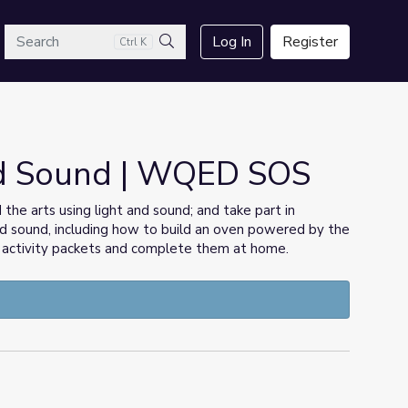
arch
Log In
Register
Ctrl K
Search
nd Sound | WQED SOS
he arts using light and sound; and take part in
 and sound, including how to build an oven powered by the
he activity packets and complete them at home.