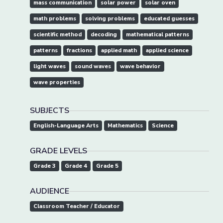
mass communication
solar power
solar oven
math problems
solving problems
educated guesses
scientific method
decoding
mathematical patterns
patterns
fractions
applied math
applied science
light waves
sound waves
wave behavior
wave properties
SUBJECTS
English-Language Arts
Mathematics
Science
GRADE LEVELS
Grade 3
Grade 4
Grade 5
AUDIENCE
Classroom Teacher / Educator