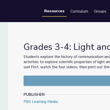
Resources
Curriculum
Groups
Se
Grades 3-4: Light a
Students explore the history of communication and t
activities to explore scientific properties of light
OS
sun! First, watch the four videos, then print out t
PUBLISHER
PBS Learning Media