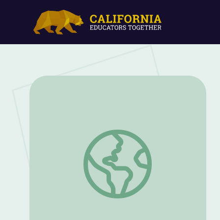
Grades 3-4: Light and Sound | WQED S