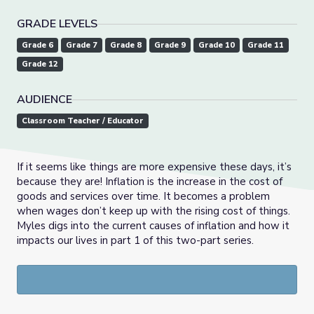
GRADE LEVELS
Grade 6
Grade 7
Grade 8
Grade 9
Grade 10
Grade 11
Grade 12
AUDIENCE
Classroom Teacher / Educator
If it seems like things are more expensive these days, it’s
because they are! Inflation is the increase in the cost of
goods and services over time. It becomes a problem
when wages don’t keep up with the rising cost of things.
Myles digs into the current causes of inflation and how it
impacts our lives in part 1 of this two-part series.