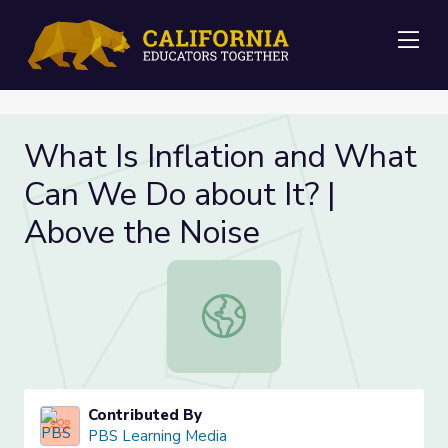
Me
What Is Inflation and What
Can We Do about It? |
Above the Noise
What Is Inflation and What Can We
Contributed By
PBS Learning Media