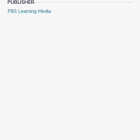
PUBLISHER
PBS Learning Media