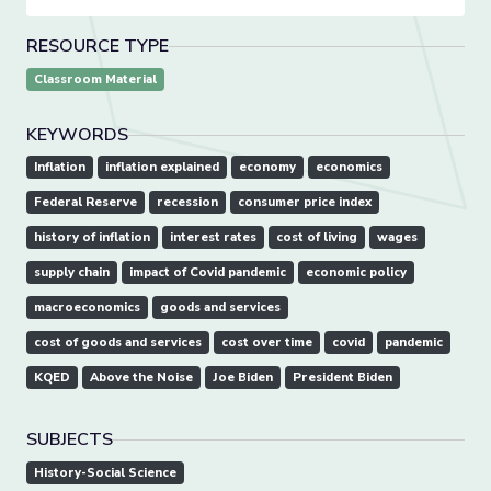
RESOURCE TYPE
Classroom Material
KEYWORDS
Inflation
inflation explained
economy
economics
Federal Reserve
recession
consumer price index
history of inflation
interest rates
cost of living
wages
supply chain
impact of Covid pandemic
economic policy
macroeconomics
goods and services
cost of goods and services
cost over time
covid
pandemic
KQED
Above the Noise
Joe Biden
President Biden
SUBJECTS
History-Social Science