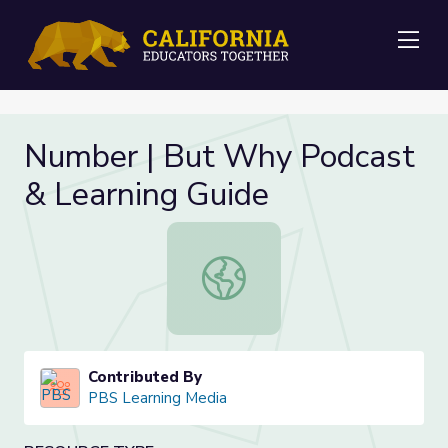
Me
Number | But Why Podcast
& Learning Guide
Number | But Why Podcast & Learn
Contributed By
PBS Learning Media