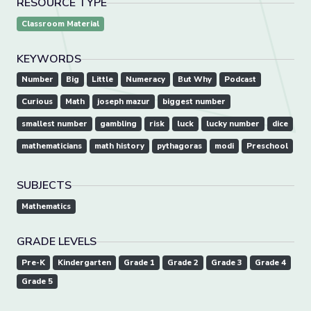
RESOURCE TYPE
Classroom Material
KEYWORDS
Number
Big
Little
Numeracy
But Why
Podcast
Curious
Math
joseph mazur
biggest number
smallest number
gambling
risk
luck
lucky number
dice
mathematicians
math history
pythagoras
modi
Preschool
SUBJECTS
Mathematics
GRADE LEVELS
Pre-K
Kindergarten
Grade 1
Grade 2
Grade 3
Grade 4
Grade 5