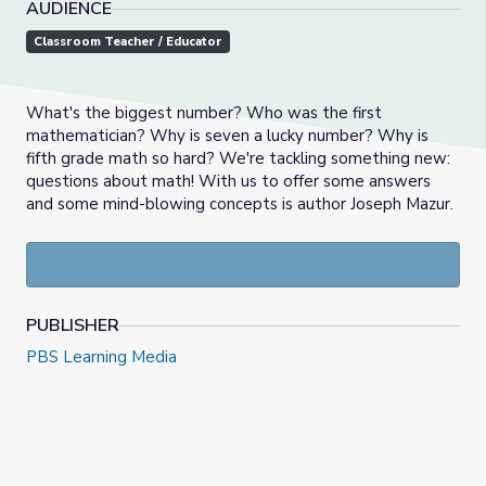
AUDIENCE
Classroom Teacher / Educator
What's the biggest number? Who was the first
mathematician? Why is seven a lucky number? Why is
fifth grade math so hard? We're tackling something new:
questions about math! With us to offer some answers
and some mind-blowing concepts is author Joseph Mazur.
PUBLISHER
PBS Learning Media