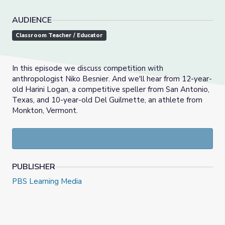
AUDIENCE
Classroom Teacher / Educator
In this episode we discuss competition with
anthropologist Niko Besnier. And we'll hear from 12-year-
old Harini Logan, a competitive speller from San Antonio,
Texas, and 10-year-old Del Guilmette, an athlete from
Monkton, Vermont.
PUBLISHER
PBS Learning Media