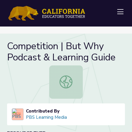
Me
Competition | But Why
Podcast & Learning Guide
Competition | But Why Podcast & L
Contributed By
PBS Learning Media