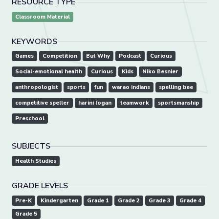
RESOURCE TYPE
Classroom Material
KEYWORDS
Games
Competition
But Why
Podcast
Curious
Social-emotional health
Curious
Kids
Niko Besnier
anthropologist
sports
fun
warao indians
spelling bee
competitive speller
harini logan
teamwork
sportsmanship
Preschool
SUBJECTS
Health Studies
GRADE LEVELS
Pre-K
Kindergarten
Grade 1
Grade 2
Grade 3
Grade 4
Grade 5