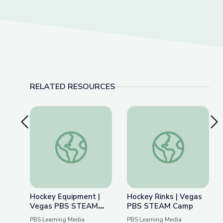
RELATED RESOURCES
Previous Slide
Nex
Hockey Equipment | Vegas PBS STEAM Camp
Hockey Rinks | Ve
Hockey Equipment |
Hockey Rinks | Vegas
Vegas PBS STEAM
PBS STEAM Camp
Camp
PBS Learning Media
PBS Learning Media