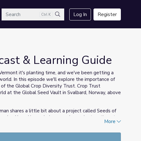
arch
Log In
Register
Ctrl K
Search
cast & Learning Guide
ermont it's planting time, and we've been getting a
orld. In this episode we'll explore the importance of
f the Global Crop Diversity Trust. Crop Trust
ld at the Global Seed Vault in Svalbard, Norway, above
an shares a little bit about a project called Seeds of
own by Abenaki people in our region and return them to
More