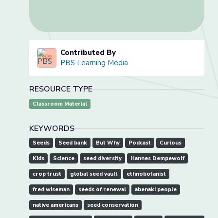
Contributed By
PBS Learning Media
RESOURCE TYPE
Classroom Material
KEYWORDS
Seeds
Seed bank
But Why
Podcast
Curious
Kids
Science
seed diversity
Hannes Dempewolf
crop trust
global seed vault
ethnobotanist
fred wiseman
seeds of renewal
abenaki people
native americans
seed conservation