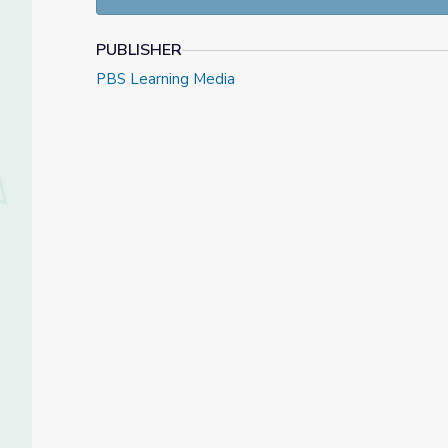
PUBLISHER
PBS Learning Media