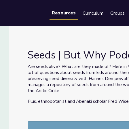
Resources
Curriculum
Groups
Se
Seeds | But Why Pod
Are seeds alive? What are they made of? Here in V
lot of questions about seeds from kids around the w
ide
preserving seed diversity with Hannes Dempewolf o
manages a repository of seeds from around the wor
the Arctic Circle.
Plus, ethnobotanist and Abenaki scholar Fred Wisem
Renewal, which aims to find seeds traditionally gr
cultivation.