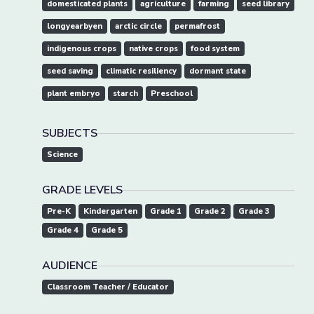
domesticated plants
agriculture
farming
seed library
longyearbyen
arctic circle
permafrost
indigenous crops
native crops
food system
seed saving
climatic resiliency
dormant state
plant embryo
starch
Preschool
SUBJECTS
Science
GRADE LEVELS
Pre-K
Kindergarten
Grade 1
Grade 2
Grade 3
Grade 4
Grade 5
AUDIENCE
Classroom Teacher / Educator