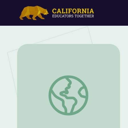
Seeds | But Why Podcast & Learning Gu