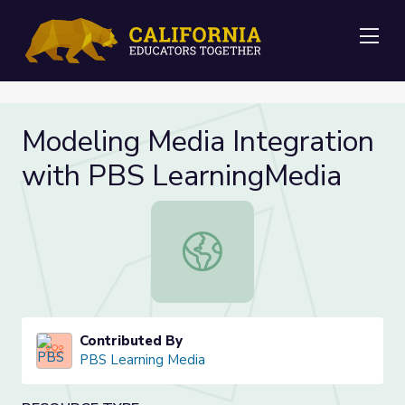
Me
Modeling Media Integration
with PBS LearningMedia
Modeling Media Integration with P
Contributed By
PBS Learning Media