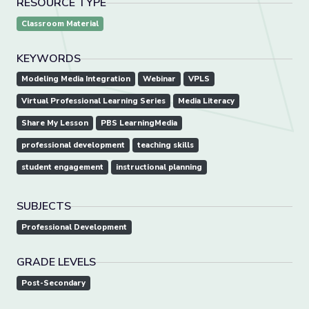
RESOURCE TYPE
Classroom Material
KEYWORDS
Modeling Media Integration
Webinar
VPLS
Virtual Professional Learning Series
Media Literacy
Share My Lesson
PBS LearningMedia
professional development
teaching skills
student engagement
instructional planning
SUBJECTS
Professional Development
GRADE LEVELS
Post-Secondary