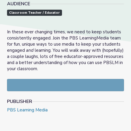
AUDIENCE
Classroom Teacher / Educator
In these ever changing times, we need to keep students
consistently engaged. Join the PBS LearningMedia team
for fun, unique ways to use media to keep your students
engaged
and
learning. You will walk away with (hopefully)
a couple laughs, lots of free educator-approved resources
and a better understanding of how you can use PBSLM in
your classroom.
PUBLISHER
PBS Learning Media