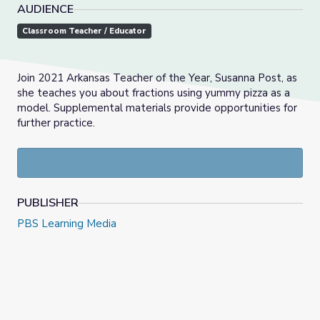
AUDIENCE
Classroom Teacher / Educator
Join 2021 Arkansas Teacher of the Year, Susanna Post, as
she teaches you about fractions using yummy pizza as a
model. Supplemental materials provide opportunities for
further practice.
PUBLISHER
PBS Learning Media