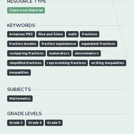
RESOURCE TYPE
Classroom Material
KEYWORDS
Arkansas PBS
Rise and Shine
math
fractions
fraction models
fraction equivalence
equivalent fractions
comparing fractions
numerators
denominators
simplified fractions
representing fractions
writing inequalities
inequalities
SUBJECTS
Mathematics
GRADE LEVELS
Grade 3
Grade 4
Grade 5