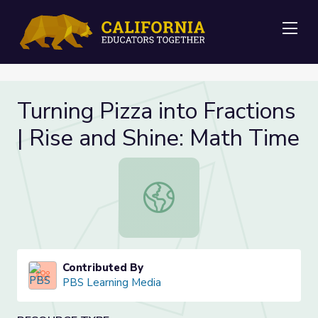
Me
Turning Pizza into Fractions
| Rise and Shine: Math Time
Turning Pizza into Fractions | Rise 
Contributed By
PBS Learning Media