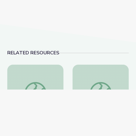
RELATED RESOURCES
Field Trip: Arkansas Museum of Fine Arts | Rise and 
Measurement | DIY Sc
Field Trip: Arkansas
Measurement | DIY
Museum of Fine Arts |
Science Time