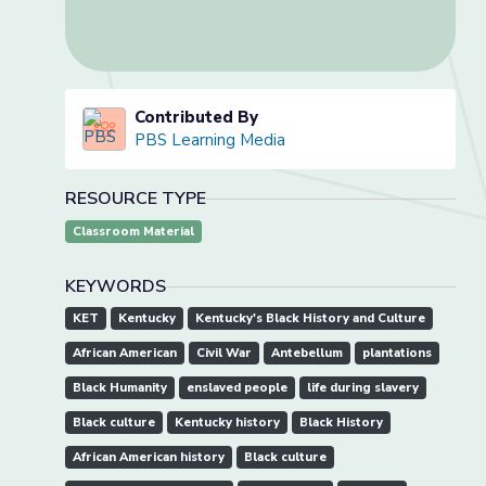
Contributed By
PBS Learning Media
RESOURCE TYPE
Classroom Material
KEYWORDS
KET
Kentucky
Kentucky's Black History and Culture
African American
Civil War
Antebellum
plantations
Black Humanity
enslaved people
life during slavery
Black culture
Kentucky history
Black History
African American history
Black culture