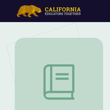
Abolition and Abolitionists | Kentucky'