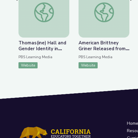
Previous Slide
Nex
Thomas(ine) Hall and Gender Identity in Colonial 
American Brittney G
Thomas(ine) Hall and
American Brittney
Gender Identity in
Griner Released from
Colonial Virginia
Russian Detention |
PBS Learning Media
PBS Learning Media
PBS NewsHour
Website
Website
Hom
Reso