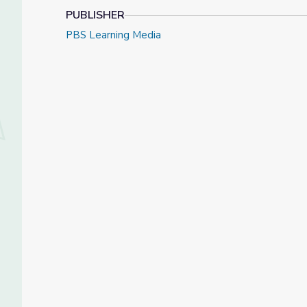
PUBLISHER
PBS Learning Media