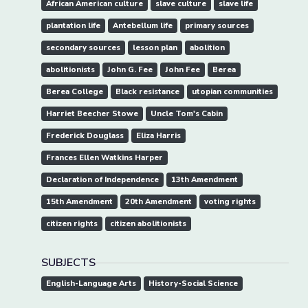
African American culture
slave culture
slave life
plantation life
Antebellum life
primary sources
secondary sources
lesson plan
abolition
abolitionists
John G. Fee
John Fee
Berea
Berea College
Black resistance
utopian communities
Harriet Beecher Stowe
Uncle Tom's Cabin
Frederick Douglass
Eliza Harris
Frances Ellen Watkins Harper
Declaration of Independence
13th Amendment
15th Amendment
20th Amendment
voting rights
citizen rights
citizen abolitionists
SUBJECTS
English-Language Arts
History-Social Science