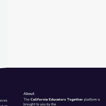
t Slide
Virginia
riner Released from Russian Detention | PBS NewsHour
About
e
The
California Educators Together
platform is
urces
brought to you by the