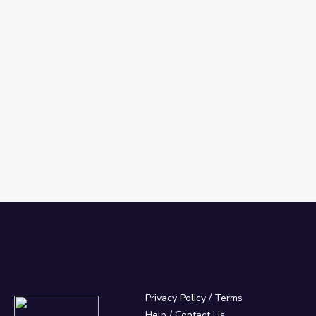
Privacy Policy
/
Terms
Help / Contact Us