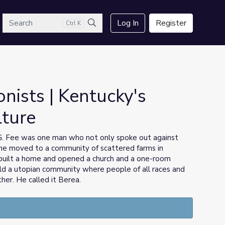
arch
Log In
Register
Ctrl K
Search
onists | Kentucky's
lture
n G. Fee was one man who not only spoke out against
, he moved to a community of scattered farms in
built a home and opened a church and a one-room
ild a utopian community where people of all races and
ther. He called it Berea.