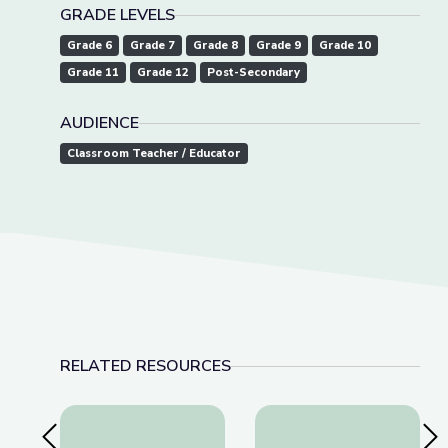
GRADE LEVELS
Grade 6
Grade 7
Grade 8
Grade 9
Grade 10
Grade 11
Grade 12
Post-Secondary
AUDIENCE
Classroom Teacher / Educator
RELATED RESOURCES