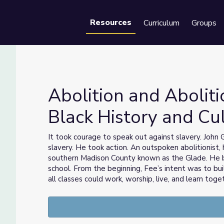
Resources
Curriculum
Groups
Se
Abolition and Aboliti
Black History and Cu
s Black History and Culture
It took courage to speak out against slavery. Joh
slavery. He took action. An outspoken abolitionist
southern Madison County known as the Glade. He 
school. From the beginning, Fee’s intent was to bu
all classes could work, worship, live, and learn toge