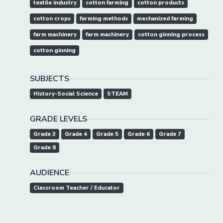
textile industry
cotton farming
cotton products
cotton crops
farming methods
mechanized farming
farm machinery
farm machinery
cotton ginning process
cotton ginning
SUBJECTS
History-Social Science
STEAM
GRADE LEVELS
Grade 3
Grade 4
Grade 5
Grade 6
Grade 7
Grade 8
AUDIENCE
Classroom Teacher / Educator