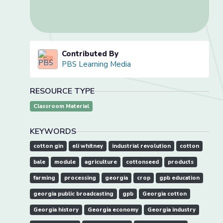
Contributed By
PBS Learning Media
RESOURCE TYPE
Classroom Material
KEYWORDS
cotton gin
eli whitney
industrial revolution
cotton
bale
module
agriculture
cottonseed
products
farming
processing
georgia
crop
gpb education
georgia public broadcasting
gpb
Georgia cotton
Georgia history
Georgia economy
Georgia industry