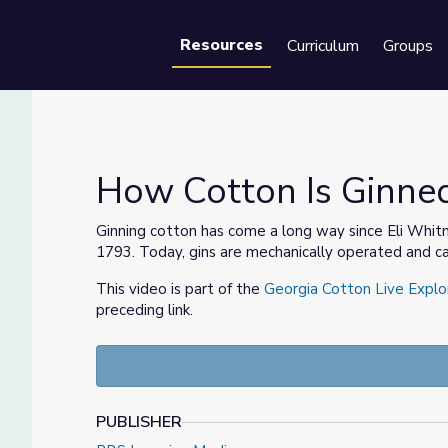
Resources
Curriculum
Groups
Se
How Cotton Is Ginned
Ginning cotton has come a long way since Eli Whitn
1793. Today, gins are mechanically operated and ca
This video is part of the
Georgia Cotton Live Explo
preceding link.
PUBLISHER