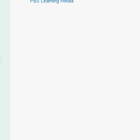
PBS Learning Media