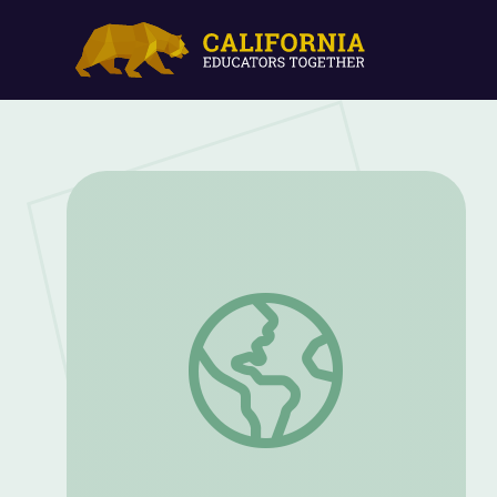
How Cotton Is Ginned | Georgia Cotton