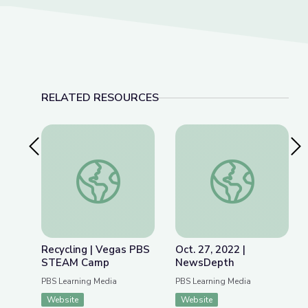
RELATED RESOURCES
Previous Slide
Nex
Recycling | Vegas PBS STEAM Camp
Oct. 27, 2022 | Ne
Recycling | Vegas PBS
Oct. 27, 2022 |
STEAM Camp
NewsDepth
PBS Learning Media
PBS Learning Media
Website
Website