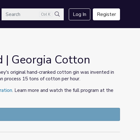
arch
Log In
Register
Ctrl K
Search
 | Georgia Cotton
ey's original hand-cranked cotton gin was invented in
n process 15 tons of cotton per hour.
ration
. Learn more and watch the full program at the