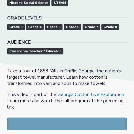
History-Social Science
STEAM
GRADE LEVELS
Grade 3
Grade 4
Grade 5
Grade 6
Grade 7
Grade 8
AUDIENCE
Classroom Teacher / Educator
Take a tour of 1888 Mills in Griffin, Georgia, the nation's
largest towel manufacturer. Learn how cotton is
transformed into yarn and spun to make towels.
This video is part of the
Georgia Cotton Live Exploration
.
Learn more and watch the full program at the preceding
link.