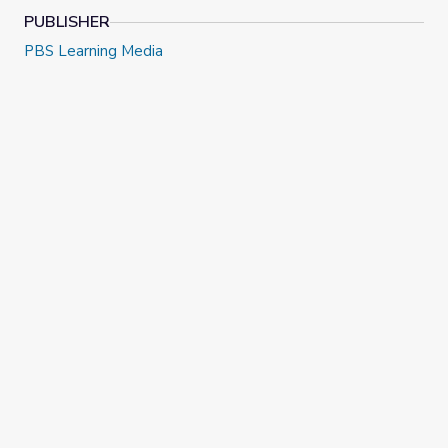
PUBLISHER
PBS Learning Media