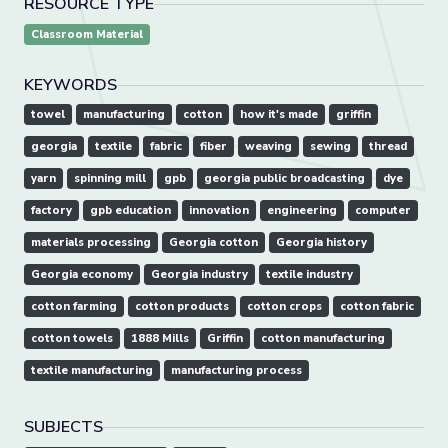
RESOURCE TYPE
Classroom Material
KEYWORDS
towel
manufacturing
cotton
how it's made
griffin
georgia
textile
fabric
fiber
weaving
sewing
thread
yarn
spinning mill
gpb
georgia public broadcasting
dye
factory
gpb education
innovation
engineering
computer
materials processing
Georgia cotton
Georgia history
Georgia economy
Georgia industry
textile industry
cotton farming
cotton products
cotton crops
cotton fabric
cotton towels
1888 Mills
Griffin
cotton manufacturing
textile manufacturing
manufacturing process
SUBJECTS