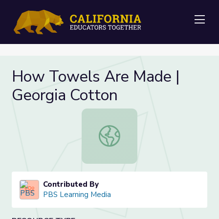
Me
How Towels Are Made |
Georgia Cotton
How Towels Are Made | Georgia C
Contributed By
PBS Learning Media